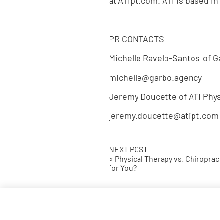
at ATIpt.com. ATI is based in 
PR CONTACTS
Michelle Ravelo-Santos of 
michelle@garbo.agency
Jeremy Doucette of ATI Phys
jeremy.doucette@atipt.com
NEXT POST
« Physical Therapy vs. Chiroprac
for You?