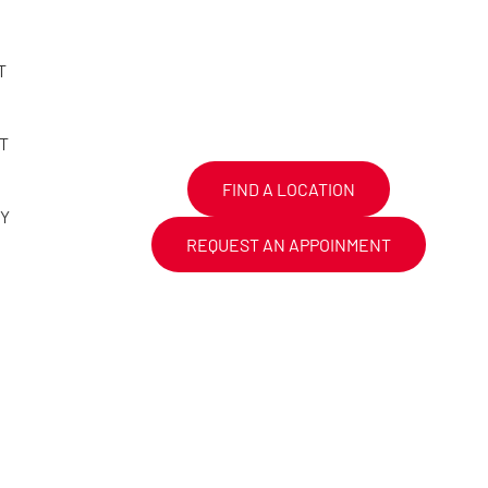
T
T
FIND A LOCATION
CY
REQUEST AN APPOINMENT