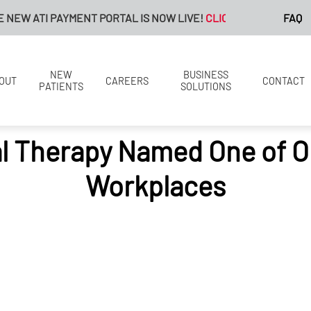
 ATI PAYMENT PORTAL IS NOW LIVE!
CLICK HERE FOR MORE IN
FAQ
NEW
BUSINESS
OUT
CAREERS
CONTACT
PATIENTS
SOLUTIONS
al Therapy Named One of O
Workplaces