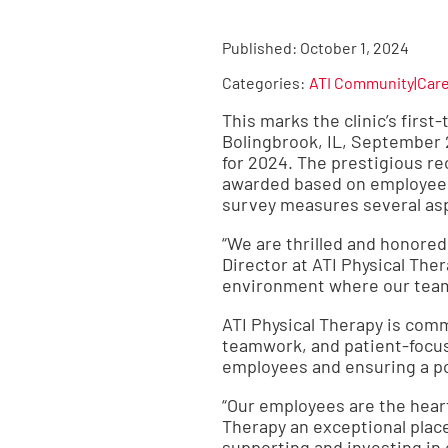
Published:
October 1, 2024
Categories:
ATI Community|Car
This marks the clinic’s firs
Bolingbrook, IL, September 
for 2024. The prestigious re
awarded based on employee 
survey measures several asp
“We are thrilled and honored
Director at ATI Physical Th
environment where our team
ATI Physical Therapy is com
teamwork, and patient-focus
employees and ensuring a p
“Our employees are the heart
Therapy an exceptional place 
supporting and investing in