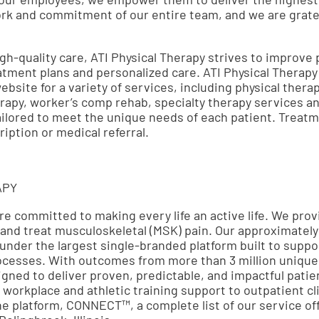
work and commitment of our entire team, and we are gratef
gh-quality care, ATI Physical Therapy strives to improve pa
ment plans and personalized care. ATI Physical Therapy
ebsite for a variety of services, including physical thera
rapy, worker’s comp rehab, specialty therapy services a
ailored to meet the unique needs of each patient. Treat
iption or medical referral.
APY
are committed to making every life an active life. We pro
 and treat musculoskeletal (MSK) pain. Our approximately
 under the largest single-branded platform built to suppor
ocesses. With outcomes from more than 3 million unique p
signed to deliver proven, predictable, and impactful pat
 workplace and athletic training support to outpatient cl
ine platform, CONNECT™, a complete list of our service of