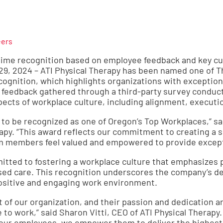
eers
t-time recognition based on employee feedback and key cul
29, 2024 – ATI Physical Therapy has been named one of 
cognition, which highlights organizations with exceptiona
feedback gathered through a third-party survey conduc
ects of workplace culture, including alignment, executi
 to be recognized as one of Oregon’s Top Workplaces,” sa
erapy. “This award reflects our commitment to creating a
 members feel valued and empowered to provide exceptio
mitted to fostering a workplace culture that emphasizes 
ed care. This recognition underscores the company’s dedi
ositive and engaging work environment.
 of our organization, and their passion and dedication a
to work,” said Sharon Vitti, CEO of ATI Physical Therapy.
 our employees, we empower them to deliver the highest q