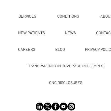
SERVICES
CONDITIONS
ABOU
NEW PATIENTS
NEWS
CONTAC
CAREERS
BLOG
PRIVACY POLI
TRANSPARENCY IN COVERAGE RULE (MRFS)
ONC DISCLOSURES