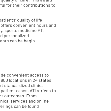
ul for their contributions to
tients’ quality of life
 offers convenient hours and
py, sports medicine PT,
nd personalized
ments can be begin
vide convenient access to
 900 locations in 24 states
t standardized clinical
atient cases, ATI strives to
ient outcomes. From
inical services and online
ferings can be found