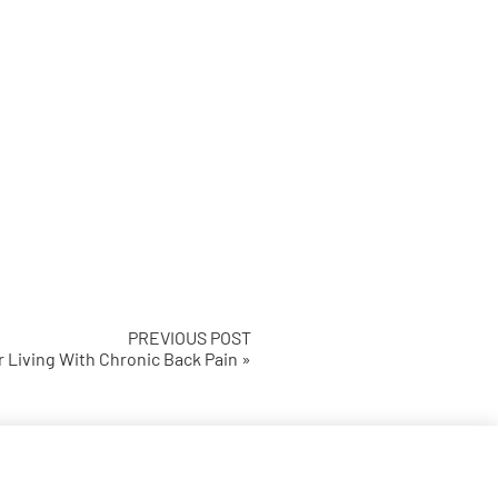
PREVIOUS POST
r Living With Chronic Back Pain »