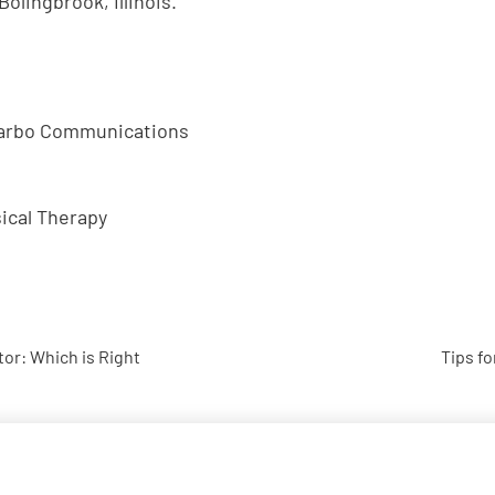
Bolingbrook, Illinois.
Garbo Communications
ical Therapy
tor: Which is Right
Tips fo