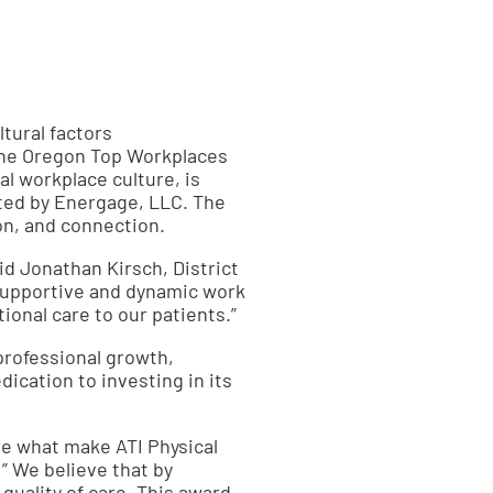
tural factors
The Oregon Top Workplaces
l workplace culture, is
ted by Energage, LLC. The
on, and connection.
id Jonathan Kirsch, District
 supportive and dynamic work
nal care to our patients.”
professional growth,
cation to investing in its
re what make ATI Physical
 ” We believe that by
uality of care. This award