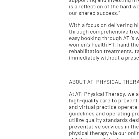
is a reflection of the hard 
our shared success.”
With a focus on delivering hi
through comprehensive treat
easy booking through ATI’s w
women’s health PT, hand the
rehabilitation treatments, t
immediately without a prescr
ABOUT ATI PHYSICAL THER
At ATI Physical Therapy, we 
high-quality care to prevent
and virtual practice operate
guidelines and operating pr
utilize quality standards de
preventative services in the
physical therapy via our onl