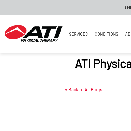
THE NEW
SERVICES
CONDITIONS
AB
ATI Physic
« Back to All Blogs