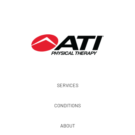
SERVICES
CONDITIONS
ABOUT