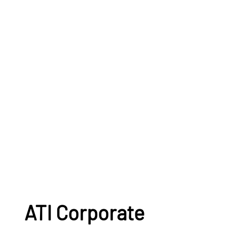
ATI Corporate