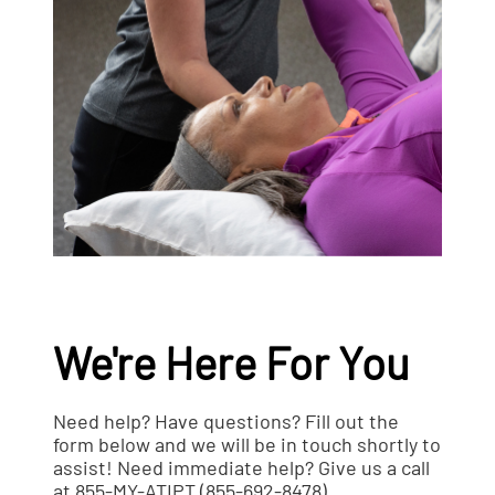
We're Here For You
Need help? Have questions? Fill out the
form below and we will be in touch shortly to
assist! Need immediate help? Give us a call
at 855-MY-ATIPT (855-692-8478).