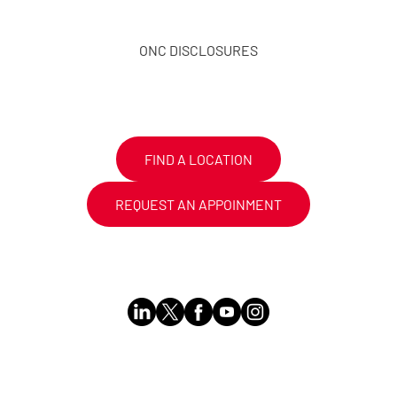
ONC DISCLOSURES
FIND A LOCATION
REQUEST AN APPOINMENT