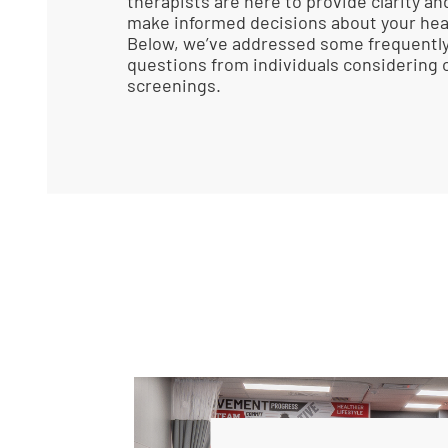
therapists are here to provide clarity an
make informed decisions about your heal
Below, we’ve addressed some frequentl
questions from individuals considering o
screenings.