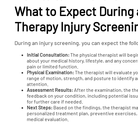
What to Expect During 
Therapy Injury Screeni
During an injury screening, you can expect the fol
Initial Consultation:
The physical therapist will begi
about your medical history, lifestyle, and any conc
pain or limited function.
Physical Examination:
The therapist will evaluate 
range of motion, strength, and posture to identify 
attention.
Assessment Results:
After the examination, the the
feedback on your condition, including potential i
for further care if needed.
Next Steps:
Based on the findings, the therapist 
personalized treatment plan, preventive exercises, o
medical evaluation.