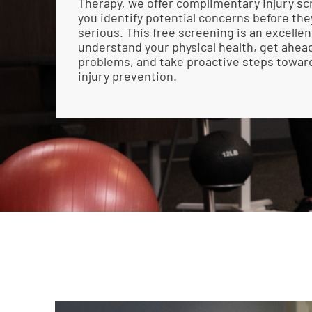
Therapy, we offer complimentary injury sc
you identify potential concerns before t
serious. This free screening is an excellen
understand your physical health, get ahead
problems, and take proactive steps towar
injury prevention.