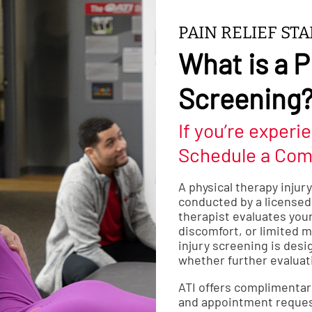
PAIN RELIEF ST
What is a P
Screening
If you’re experie
Schedule a Com
A physical therapy injur
conducted by a licensed 
therapist evaluates your
discomfort, or limited mo
injury screening is desi
whether further evaluat
ATI offers complimentar
and appointment reques