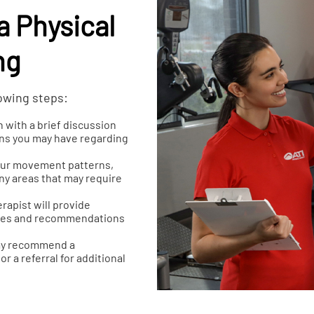
a Physical
ng
lowing steps:
n with a brief discussion
erns you may have regarding
your movement patterns,
any areas that may require
rapist will provide
ssues and recommendations
may recommend a
r a referral for additional