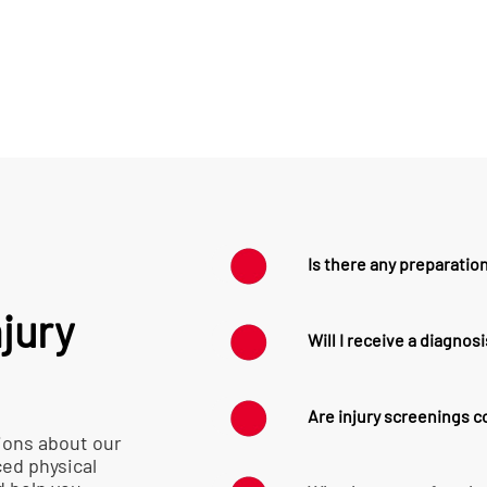
Is there any preparation
jury
No special preparati
Will I receive a diagnos
wearing comfortable
and access to the ar
While we don’t provi
Are injury screenings 
our physical therapis
ions about our
your condition and 
ced physical
Our injury screening