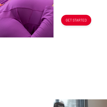
GET STARTED