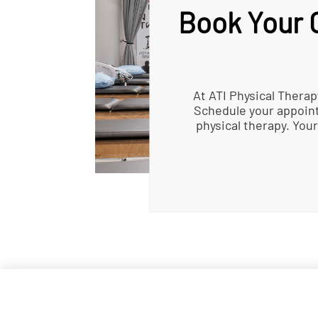
Book Your C
At ATI Physical Therap
Schedule your appoint
physical therapy. Your