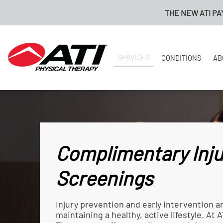
THE NEW ATI PAYMENT PORTAL I
SERVICES
CONDITIONS
AB
Complimentary Inju
Screenings
Injury prevention and early intervention a
maintaining a healthy, active lifestyle. At A