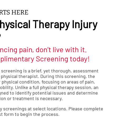
ARTS HERE
hysical Therapy Injury
?
ncing pain, don’t live with it.
plimentary Screening today!
y screening is a brief, yet thorough, assessment
physical therapist. During this screening, the
 physical condition, focusing on areas of pain,
bility. Unlike a full physical therapy session, an
gned to identify potential issues and determine
ion or treatment is necessary.
y screenings at select locations. Please complete
t form to begin the process.