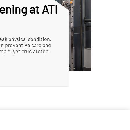
ening at ATI
eak physical condition.
in preventive care and
mple, yet crucial step.