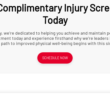
omplimentary Injury Scre
Today
y, we’re dedicated to helping you achieve and maintain p
ment today and experience firsthand why we’re leaders 
 path to improved physical well-being begins with this si
SCHEDULE NOW