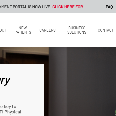
S NOW LIVE!
CLICK HERE FOR MORE INFORMATION.
FAQ
NEW
BUSINESS
OUT
CAREERS
CONTACT
PATIENTS
SOLUTIONS
ry
re key to
TI Physical