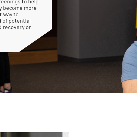
reenings to help
hey become more
t way to
 of potential
d recovery or