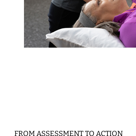
FROM ASSESSMENT TO ACTION