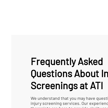
Frequently Asked
Questions About In
Screenings at ATI
We understand that you may have quest
injury screening services. Our experien