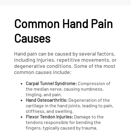
Common Hand Pain
Causes
Hand pain can be caused by several factors,
including injuries, repetitive movements, or
degenerative conditions. Some of the most
common causes include:
Carpal Tunnel Syndrome:
Compression of
the median nerve, causing numbness,
tingling, and pain.
Hand Osteoarthritis:
Degeneration of the
cartilage in the hand joints, leading to pain,
stiffness, and swelling.
Flexor Tendon Injuries:
Damage to the
tendons responsible for bending the
fingers, typically caused by trauma.