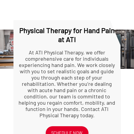
and wrist. A physical
inflamed structures,
therapist can evaluate your
support healing, and make
movement patterns and
daily tasks easier to
recommend specific
perform. Your therapist will
strategies to prevent
advise you on whether
Physical Therapy for Hand Pain
further injury.
these tools are appropriate
at ATI
based on your specific
condition.
At ATI Physical Therapy, we offer
comprehensive care for individuals
experiencing hand pain. We work closely
with you to set realistic goals and guide
you through each step of your
rehabilitation. Whether you’re dealing
with acute hand pain or a chronic
condition, our team is committed to
helping you regain comfort, mobility, and
function in your hands. Contact ATI
Physical Therapy today.
SCHEDULE NOW