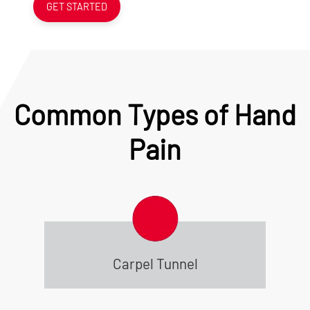
GET STARTED
Common Types of Hand
Pain
Carpel Tunnel