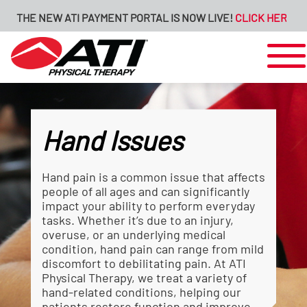
 NEW ATI PAYMENT PORTAL IS NOW LIVE!
CLICK HERE FOR MORE
Hand Issues
Hand pain is a common issue that affects
people of all ages and can significantly
impact your ability to perform everyday
tasks. Whether it’s due to an injury,
overuse, or an underlying medical
condition, hand pain can range from mild
discomfort to debilitating pain. At ATI
Physical Therapy, we treat a variety of
hand-related conditions, helping our
patients restore function and improve