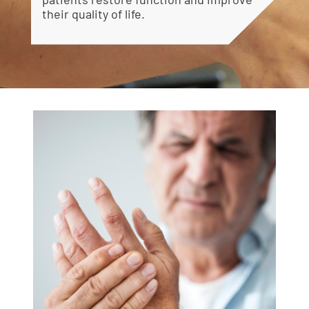
their quality of life.