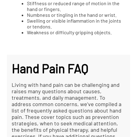
Stiffness or reduced range of motion in the
hand or fingers.
Numbness or tingling in the hand or wrist.
Swelling or visible inflammation in the joints
or tendons.
Weakness or difficulty gripping objects.
Hand Pain FAQ
Living with hand pain can be challenging and
raises many questions about causes,
treatments, and daily management. To
address common concerns, we’ve compiled a
list of frequently asked questions about hand
pain. These cover topics such as prevention
strategies, when to seek medical attention,
the benefits of physical therapy, and helpful
exercises. If you have additional questions