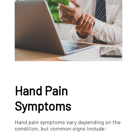
Hand Pain
Symptoms
Hand pain symptoms vary depending on the
condition, but common signs include: