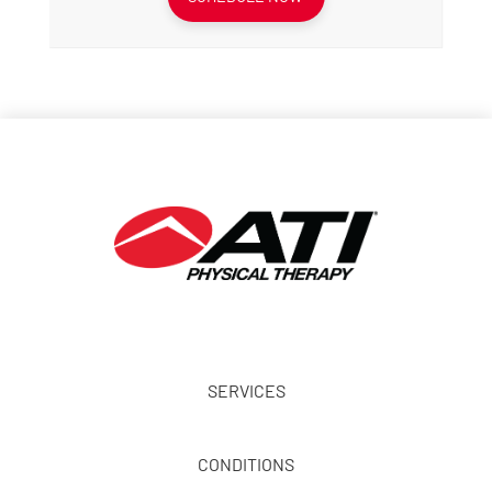
SERVICES
CONDITIONS