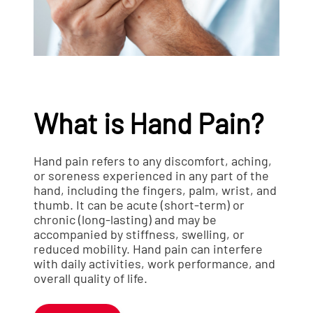
What is Hand Pain?
Hand pain refers to any discomfort, aching,
or soreness experienced in any part of the
hand, including the fingers, palm, wrist, and
thumb. It can be acute (short-term) or
chronic (long-lasting) and may be
accompanied by stiffness, swelling, or
reduced mobility. Hand pain can interfere
with daily activities, work performance, and
overall quality of life.