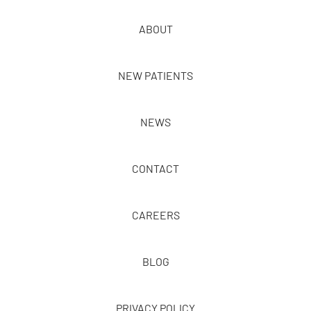
ABOUT
NEW PATIENTS
NEWS
CONTACT
CAREERS
BLOG
PRIVACY POLICY