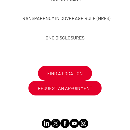
TRANSPARENCY IN COVERAGE RULE (MRFS)
ONC DISCLOSURES
FIND A LOCATION
REQUEST AN APPOINMENT