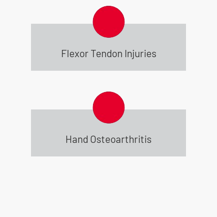
Flexor Tendon Injuries
Hand Osteoarthritis