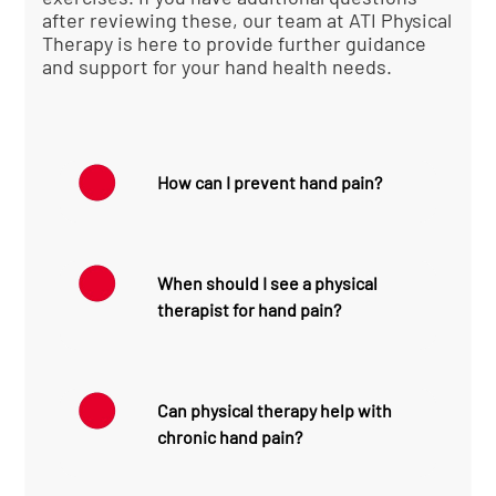
after reviewing these, our team at ATI Physical
Therapy is here to provide further guidance
and support for your hand health needs.
How can I prevent hand pain?
To prevent hand pain:
Practice good ergonomics at work
When should I see a physical
and home
therapist for hand pain?
Take regular breaks during
repetitive tasks
Maintain proper posture while
Consult a physical therapist
using computers or mobile
if:
devices
Can physical therapy help with
Strengthen hand and forearm
Pain is severe or persists for more
chronic hand pain?
muscles through exercises
than a few days
Use protective gear during sports
You experience a sudden loss of
or high-risk activities