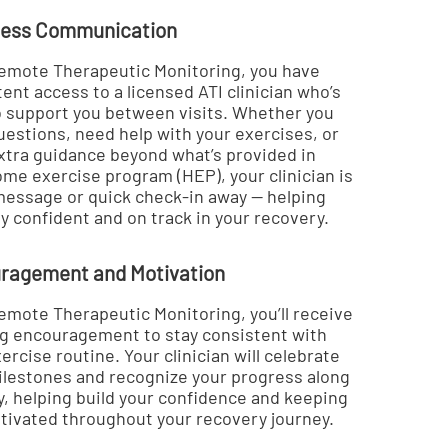
ess Communication
emote Therapeutic Monitoring, you have
ent access to a licensed ATI clinician who’s
o support you between visits. Whether you
uestions, need help with your exercises, or
xtra guidance beyond what’s provided in
ome exercise program (HEP), your clinician is
 message or quick check-in away — helping
y confident and on track in your recovery.
ragement and Motivation
emote Therapeutic Monitoring, you’ll receive
g encouragement to stay consistent with
ercise routine. Your clinician will celebrate
ilestones and recognize your progress along
y, helping build your confidence and keeping
tivated throughout your recovery journey.