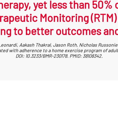
herapy, yet less than 50% of
apeutic Monitoring (RTM) s
ng to better outcomes and
eonardi, Aakash Thakral, Jason Roth, Nicholas Russoniell
iated with adherence to a home exercise program of adult
DOI: 10.3233/BMR-230178. PMID: 38108342.