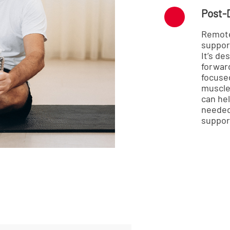
Post-
Remote
suppor
It’s d
forwar
focused
muscle 
can hel
needed,
suppor