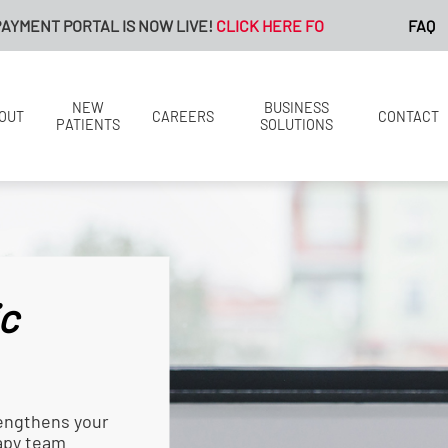
L IS NOW LIVE!
CLICK HERE FOR MORE INFORMATION.
FAQ
NEW
BUSINESS
OUT
CAREERS
CONTACT
PATIENTS
SOLUTIONS
c
engthens your
rapy team