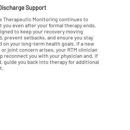
Discharge Support
 Therapeutic Monitoring continues to
t you even after your formal therapy ends.
esigned to keep your recovery moving
d, prevent setbacks, and ensure you stay
 on your long-term health goals. If a new
or joint concern arises, your RTM clinician
p reconnect you with your physician and, if
 guide you back into therapy for additional
t.