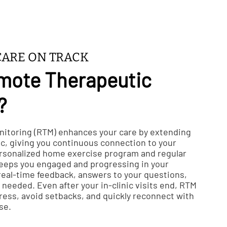
CARE ON TRACK
mote Therapeutic
?
itoring (RTM) enhances your care by extending
ic, giving you continuous connection to your
ersonalized home exercise program and regular
keeps you engaged and progressing in your
 real-time feedback, answers to your questions,
needed. Even after your in-clinic visits end, RTM
ress, avoid setbacks, and quickly reconnect with
se.