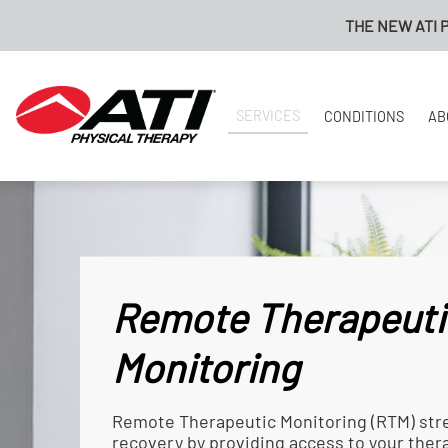
THE NEW ATI PAYMENT PORTA
SERVICES
CONDITIONS
AB
Remote Therapeuti
Monitoring
Remote Therapeutic Monitoring (RTM) str
recovery by providing access to your the