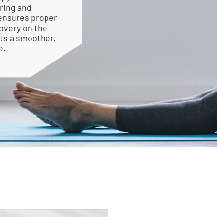
ring and
 ensures proper
overy on the
rts a smoother,
e.