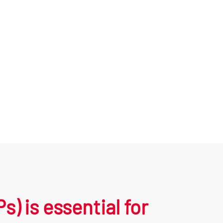
 is essential for