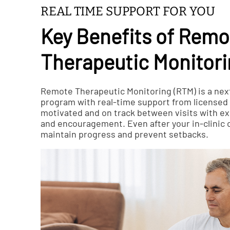
REAL TIME SUPPORT FOR YOU
Key Benefits of Remo
Therapeutic Monitor
Remote Therapeutic Monitoring (RTM) is a nex
program with real-time support from licensed c
motivated and on track between visits with ex
and encouragement. Even after your in-clinic 
maintain progress and prevent setbacks.