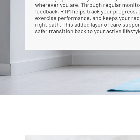
wherever you are. Through regular monito
feedback, RTM helps track your progress,
exercise performance, and keeps your rec
right path. This added layer of care suppo
safer transition back to your active lifestyl