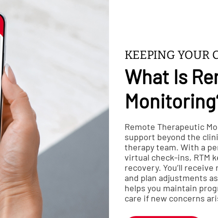
KEEPING YOUR 
What Is Re
Monitoring
Remote Therapeutic Mon
support beyond the clin
therapy team. With a p
virtual check-ins, RTM 
recovery. You’ll receive
and plan adjustments as 
helps you maintain prog
care if new concerns ari