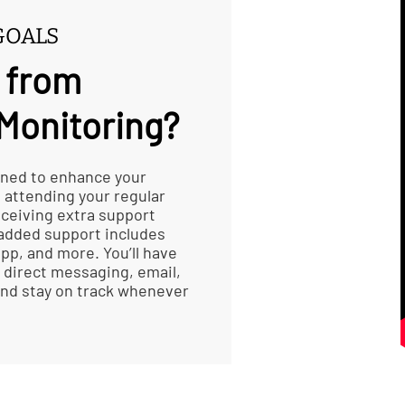
GOALS
 from
Monitoring?
gned to enhance your
e attending your regular
receiving extra support
 added support includes
pp, and more. You’ll have
 direct messaging, email,
 and stay on track whenever