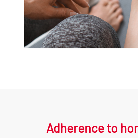
Adherence to hom