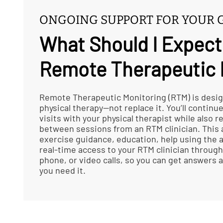
ONGOING SUPPORT FOR YOUR 
What Should I Expect
Remote Therapeutic 
Remote Therapeutic Monitoring (RTM) is desi
physical therapy—not replace it. You’ll continu
visits with your physical therapist while also 
between sessions from an RTM clinician. This
exercise guidance, education, help using the a
real-time access to your RTM clinician through
phone, or video calls, so you can get answers
you need it.