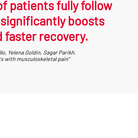
 patients fully follow
ignificantly boosts
 faster recovery.
o, Yelena Goldin, Sagar Parikh.
s with musculoskeletal pain”