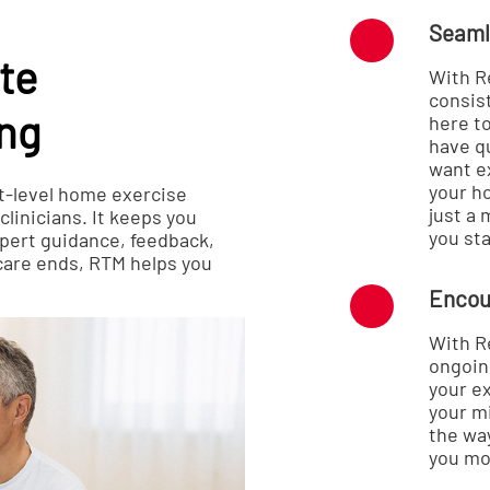
Seaml
te
With R
consist
ing
here t
have q
want e
your h
t-level home exercise
just a
linicians. It keeps you
you sta
pert guidance, feedback,
care ends, RTM helps you
Encou
With R
ongoin
your ex
your m
the wa
you mo