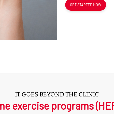
GET STARTED NOW
IT GOES BEYOND THE CLINIC
e exercise programs (HEPs)