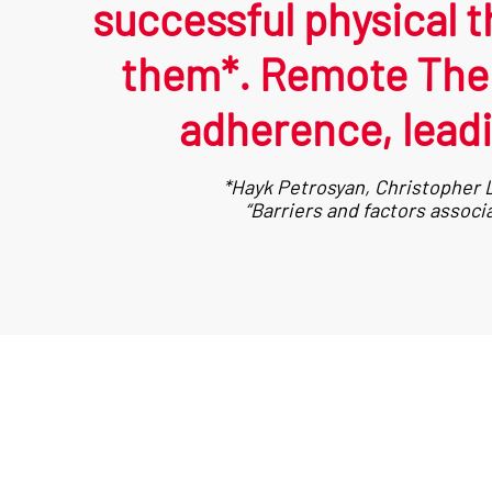
successful physical t
them*. Remote Ther
adherence, leadi
*Hayk Petrosyan, Christopher L
“Barriers and factors assoc