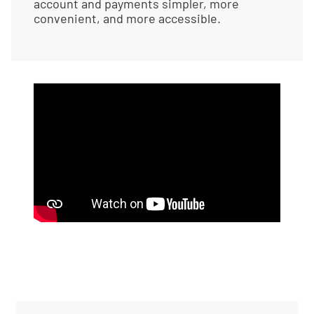
account and payments simpler, more
convenient, and more accessible.