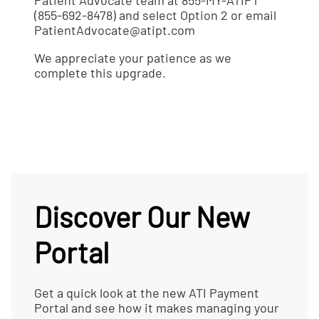
Patient Advocate team at
855-MY-ATIPT
(855-692-8478) and select Option 2 or email
PatientAdvocate@atipt.com
We appreciate your patience as we
complete this upgrade.
Discover Our New
Portal
Get a quick look at the new ATI Payment
Portal and see how it makes managing your