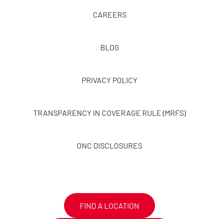
CAREERS
BLOG
PRIVACY POLICY
TRANSPARENCY IN COVERAGE RULE (MRFS)
ONC DISCLOSURES
FIND A LOCATION