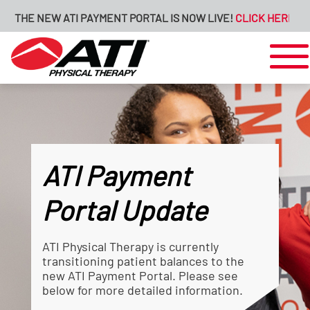
THE NEW ATI PAYMENT PORTAL IS NOW LIVE!
CLICK HERE FOR M
ATI Payment
Portal Update
ATI Physical Therapy is currently
transitioning patient balances to the
new ATI Payment Portal. Please see
below for more detailed information.