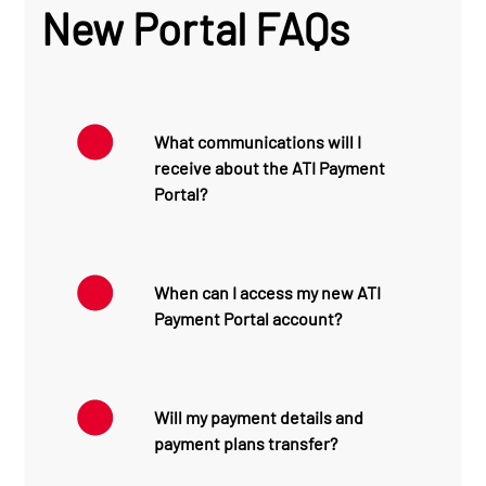
New Portal FAQs
What communications will I
receive about the ATI Payment
Portal?
To help make your transition
to the new ATI Payment
When can I access my new ATI
Portal as smooth as
Payment Portal account?
possible, ATI will send
several communications
before the portal launches.
By clicking the link sent to
you via text message or
June 8
: You will receive a
Will my payment details and
email, you can access your
text message and email
payment plans transfer?
account to view statements
introducing the ATI Payment
and receipts, make
Portal, encouraging you to