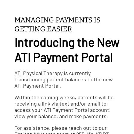
MANAGING PAYMENTS IS
GETTING EASIER
Introducing the New
ATI Payment Portal
ATI Physical Therapy is currently
transitioning patient balances to the new
ATI Payment Portal.
Within the coming weeks, patients will be
receiving a link via text and/or email to
access your ATI Payment Portal account,
view your balance, and make payments.
For assistance, please reach out to our