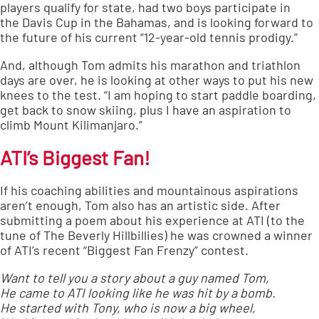
players qualify for state, had two boys participate in
the
Davis Cup
in the Bahamas, and is looking forward to
the future of his current “12-year-old tennis prodigy.”
And, although Tom admits his marathon and triathlon
days are over, he is looking at other ways to put his new
knees to the test. “I am hoping to start paddle boarding,
get back to snow skiing, plus I have an aspiration to
climb Mount Kilimanjaro.”
ATI’s Biggest Fan!
If his coaching abilities and mountainous aspirations
aren’t enough, Tom also has an artistic side. After
submitting a poem about his experience at ATI (to the
tune of The Beverly Hillbillies) he was crowned a winner
of ATI’s recent “Biggest Fan Frenzy” contest.
Want to tell you a story about a guy named Tom,
He came to ATI looking like he was hit by a bomb.
He started with Tony, who is now a big wheel,