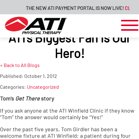
THE NEW ATI PAYMENT PORTAL IS NOW LIVE!
CLICK H
ATI’s Biggest Fan is Our
Hero!
« Back to All Blogs
Published:
October 1, 2012
Categories:
Uncategorized
Tom’s
Get There
story
If you ask anyone at the
ATI Winfield Clinic
if they know
“Tom” the answer would certainly be “Yes!”
Over the past five years, Tom Girdler has been a
welcome fixture at ATI Winfield; a patient during four