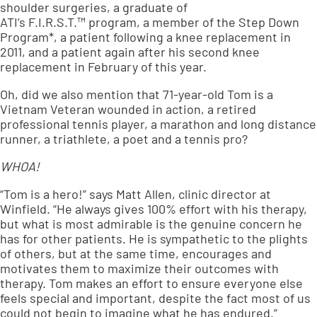
shoulder surgeries, a graduate of
ATI’s
F.I.R.S.T.™
program, a member of the Step Down
Program*, a patient following a knee replacement in
2011, and a patient again after his second knee
replacement in February of this year.
Oh, did we also mention that 71-year-old Tom is a
Vietnam Veteran wounded in action, a retired
professional tennis player, a marathon and long distance
runner, a triathlete, a poet and a tennis pro?
WHOA!
“Tom is a hero!” says Matt Allen, clinic director at
Winfield. “He always gives 100% effort with his therapy,
but what is most admirable is the genuine concern he
has for other patients. He is sympathetic to the plights
of others, but at the same time, encourages and
motivates them to maximize their outcomes with
therapy. Tom makes an effort to ensure everyone else
feels special and important, despite the fact most of us
could not begin to imagine what he has endured.”