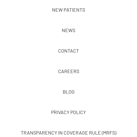
NEW PATIENTS
NEWS
CONTACT
CAREERS
BLOG
PRIVACY POLICY
TRANSPARENCY IN COVERAGE RULE (MRFS)