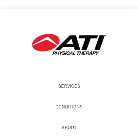
SERVICES
CONDITIONS
ABOUT