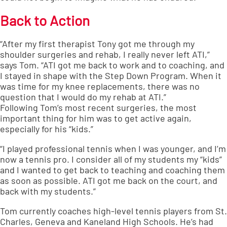
Back to Action
“After my first therapist Tony got me through my
shoulder surgeries and rehab, I really never left ATI,”
says Tom. “ATI got me back to work and to coaching, and
I stayed in shape with the Step Down Program. When it
was time for my knee replacements, there was no
question that I would do my rehab at ATI.”
Following Tom’s most recent surgeries, the most
important thing for him was to get active again,
especially for his “kids.”
“I played professional tennis when I was younger, and I’m
now a tennis pro. I consider all of my students my “kids”
and I wanted to get back to teaching and coaching them
as soon as possible. ATI got me back on the court, and
back with my students.”
Tom currently coaches high-level tennis players from St.
Charles, Geneva and Kaneland High Schools. He’s had