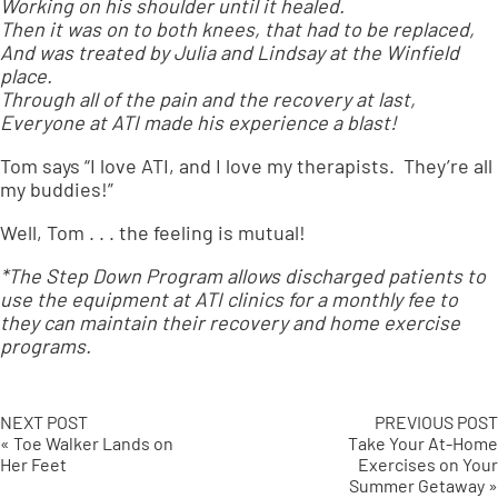
Working on his shoulder until it healed.
Then it was on to both knees, that had to be replaced,
And was treated by Julia and Lindsay at the Winfield
place.
Through all of the pain and the recovery at last,
Everyone at ATI made his experience a blast!
Tom says “I love ATI, and I love my therapists. They’re all
my buddies!”
Well, Tom . . . the feeling is mutual!
*The Step Down Program allows discharged patients to
use the equipment at ATI clinics for a monthly fee to
they can maintain their recovery and home exercise
programs.
NEXT POST
PREVIOUS POST
« Toe Walker Lands on
Take Your At-Home
Her Feet
Exercises on Your
Summer Getaway »