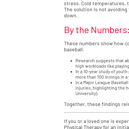
stress. Cold temperatures, 
The solution is not avoiding
down.
By the Numbers: 
These numbers show how comm
baseball.
Research suggests that abo
high workloads like playin
In a 10-year study of yout
more than 100 innings in a 
In a Major League Baseball 
injuries, highlighting the 
University
).
Together, these findings re
If you or a loved one is exp
Physical Therapy for an initi