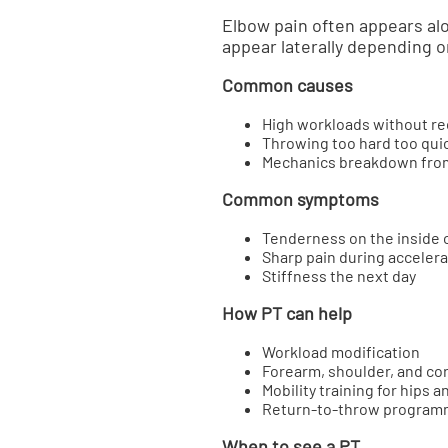
Elbow pain often appears al
appear laterally depending 
Common causes
High workloads without r
Throwing too hard too qui
Mechanics breakdown from
Common symptoms
Tenderness on the inside 
Sharp pain during accelera
Stiffness the next day
How PT can help
Workload modification
Forearm, shoulder, and co
Mobility training for hips a
Return-to-throw program
When to see a PT