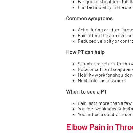
Fatigue of shoulder stabili
Limited mobility in the sho
Common symptoms
Ache during or after thro
Pain lifting the arm overh
Reduced velocity or contro
How PT can help
Structured return-to-thr
Rotator cuff and scapular
Mobility work for shoulder
Mechanics assessment
When to see a PT
Pain lasts more than a few
You feel weakness or instab
You notice a dead-arm sen
Elbow Pain in Thr