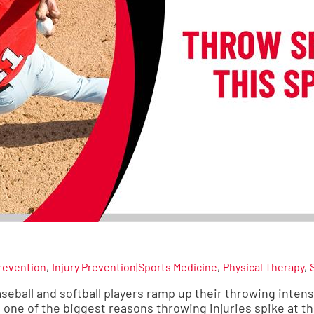
Prevention
Injury Prevention|Sports Medicine
Physical Therapy
seball and softball players ramp up their throwing intens
s one of the biggest reasons throwing injuries spike at th