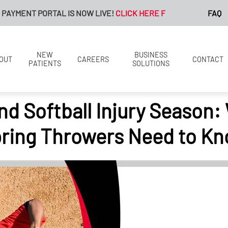
 PORTAL IS NOW LIVE!
CLICK HERE FOR MORE INFORMATION.
FAQ
NEW
BUSINESS
OUT
CAREERS
CONTACT
PATIENTS
SOLUTIONS
nd Softball Injury Season:
ring Throwers Need to K