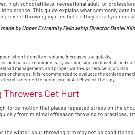
er, high school athlete, recreational adult, or professio
ild tolerance. This guide explains what commonly gets in
to prevent throwing injuries before they derail your seas
made by Upper Extremity Fellowship Director Daniel Klin
ppen when intensity or volume increases too quickly.
ss and pain are common early warning signs in baseball and soft
rkload management, and proper warm-ups reduce injury risk.
gers or changes, it is recommended to evaluate the athlete’s mec
referral is needed to begin care at ATI Physical Therapy.
g Throwers Get Hurt
gh-force motion that places repeated stress on the shou
uickly from minimal offseason throwing to practices, try
er the winter, your throwing arm may not be conditioned 