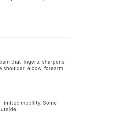
pain that lingers, sharpens,
 shoulder, elbow, forearm,
or limited mobility. Some
outside.