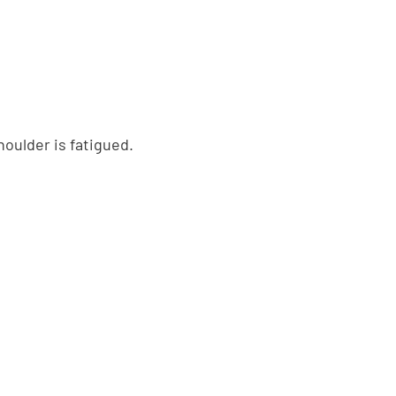
oulder is fatigued.