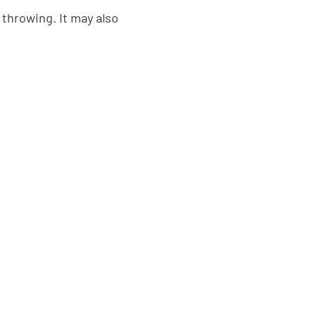
throwing. It may also