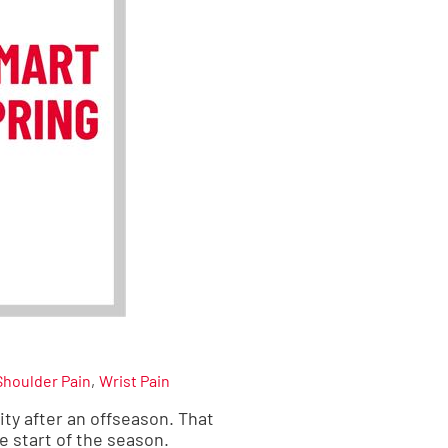
Shoulder Pain
Wrist Pain
ity after an offseason. That
e start of the season.