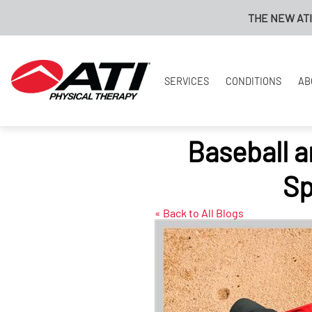
THE NEW ATI PAYMENT
SERVICES
CONDITIONS
AB
Baseball a
Sp
« Back to All Blogs