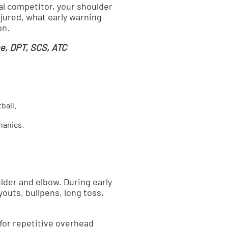
nal competitor, your shoulder
jured, what early warning
on.
e, DPT, SCS, ATC
ball.
hanics.
lder and elbow. During early
outs, bullpens, long toss,
for repetitive overhead