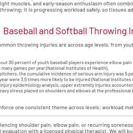
tight muscles, and early-season enthusiasm often combine
 throwing; it is progressing workload safely, so tissues a
Baseball and Softball Throwing I
on throwing injuries are across age levels, from yout
ut 30 percent of youth baseball players experience elbow pain e
g many games per year (
National Institutes of Health
).
h pitchers, the cumulative incidence of serious arm injury was 5 
year were 3.5 times more likely to be injured (
National Institutes 
injury epidemiology analysis, upper extremity injuries accounted 
heavy stress placed on shoulders and elbows at the professional b
inforce one consistent theme across levels: workload ma
eriencing shoulder pain, elbow pain, or recurring sorenes
al evaluation with a licensed physical therapist. We will bu