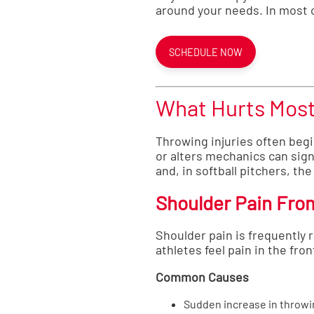
around your needs. In most c
SCHEDULE NOW
What Hurts Most 
Throwing injuries often begi
or alters mechanics can sig
and, in softball pitchers, the
Shoulder Pain Fro
Shoulder pain is frequently r
athletes feel pain in the fro
Common Causes
Sudden increase in throwi