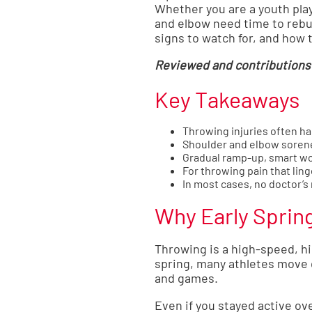
Whether you are a youth play
and elbow need time to rebu
signs to watch for, and how 
Reviewed and contributions 
Key Takeaways
Throwing injuries often ha
Shoulder and elbow sorene
Gradual ramp-up, smart wo
For throwing pain that lin
In most cases, no doctor’s 
Why Early Sprin
Throwing is a high-speed, hi
spring, many athletes move q
and games.
Even if you stayed active ov