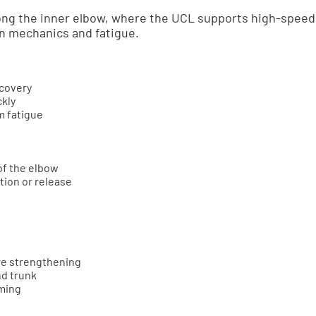
ong the inner elbow, where the UCL supports high-speed 
on mechanics and fatigue.
ecovery
ckly
 fatigue
of the elbow
tion or release
re strengthening
nd trunk
ming