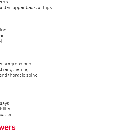
zers
ulder, upper back, or hips
wing
ead
l
ow progressions
 strengthening
 and thoracic spine
 days
ility
sation
owers