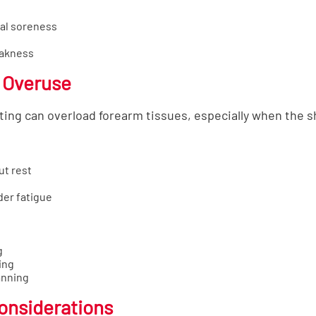
al soreness
eakness
 Overuse
ing can overload forearm tissues, especially when the sh
ut rest
er fatigue
g
ing
anning
Considerations