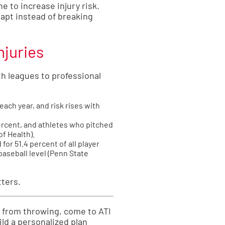
 to increase injury risk.
dapt instead of breaking
njuries
h leagues to professional
ach year, and risk rises with
percent, and athletes who pitched
of Health
).
for 51.4 percent of all player
aseball level (
Penn State
tters.
s from throwing, come to ATI
ild a personalized plan