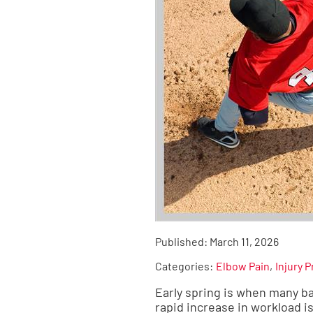
Published:
March 11, 2026
Categories:
Elbow Pain
Injury 
Early spring is when many ba
rapid increase in workload i