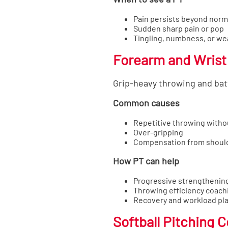
Pain persists beyond norm
Sudden sharp pain or pop
Tingling, numbness, or w
Forearm and Wrist
Grip-heavy throwing and batt
Common causes
Repetitive throwing witho
Over-gripping
Compensation from should
How PT can help
Progressive strengthenin
Throwing efficiency coach
Recovery and workload pl
Softball Pitching 