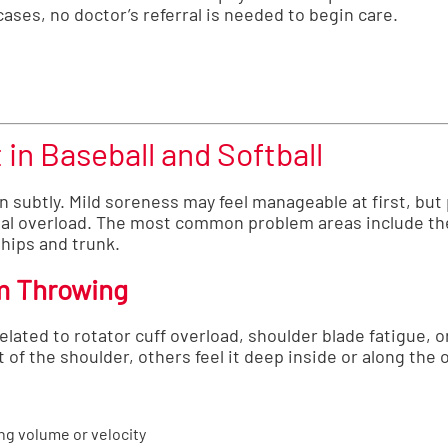
ases, no doctor’s referral is needed to begin care.
in Baseball and Softball
n subtly. Mild soreness may feel manageable at first, but 
nal overload. The most common problem areas include the
 hips and trunk.
m Throwing
elated to rotator cuff overload, shoulder blade fatigue, 
nt of the shoulder, others feel it deep inside or along the 
ng volume or velocity