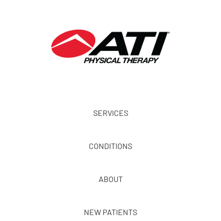
SERVICES
CONDITIONS
ABOUT
NEW PATIENTS