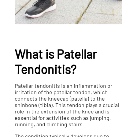
What is Patellar
Tendonitis?
Patellar tendonitis is an inflammation or
irritation of the patellar tendon, which
connects the kneecap (patella) to the
shinbone (tibia). This tendon plays a crucial
role in the extension of the knee and is
essential for activities such as jumping,
running, and climbing stairs.
The condition typically develops due to