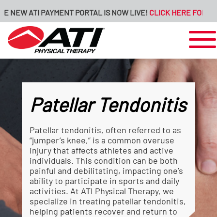
 ATI PAYMENT PORTAL IS NOW LIVE!
CLICK HERE FOR MORE INF
Patellar Tendonitis
Patellar tendonitis, often referred to as
“jumper’s knee,” is a common overuse
injury that affects athletes and active
individuals. This condition can be both
painful and debilitating, impacting one’s
ability to participate in sports and daily
activities. At ATI Physical Therapy, we
specialize in treating patellar tendonitis,
helping patients recover and return to