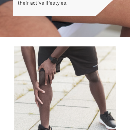
their active lifestyles.