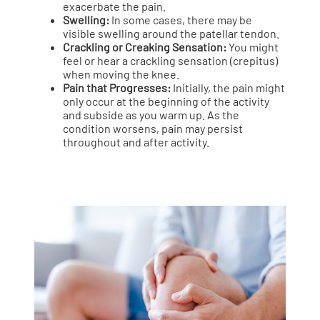
exacerbate the pain.
Swelling:
In some cases, there may be
visible swelling around the patellar tendon.
Crackling or Creaking Sensation:
You might
feel or hear a crackling sensation (crepitus)
when moving the knee.
Pain that Progresses:
Initially, the pain might
only occur at the beginning of the activity
and subside as you warm up. As the
condition worsens, pain may persist
throughout and after activity.