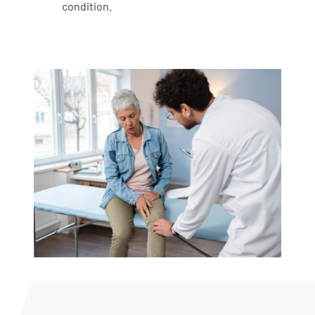
condition.