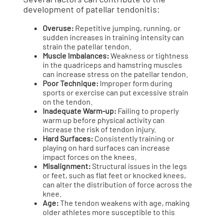
development of patellar tendonitis:
Overuse:
Repetitive jumping, running, or
sudden increases in training intensity can
strain the patellar tendon.
Muscle Imbalances:
Weakness or tightness
in the quadriceps and hamstring muscles
can increase stress on the patellar tendon.
Poor Technique:
Improper form during
sports or exercise can put excessive strain
on the tendon.
Inadequate Warm-up:
Failing to properly
warm up before physical activity can
increase the risk of tendon injury.
Hard Surfaces:
Consistently training or
playing on hard surfaces can increase
impact forces on the knees.
Misalignment:
Structural issues in the legs
or feet, such as flat feet or knocked knees,
can alter the distribution of force across the
knee.
Age:
The tendon weakens with age, making
older athletes more susceptible to this