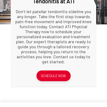
Tendonitis at ATI
imbalances or improper technique
Enhanced Flexibility:
Stretching
that led to the condition.
routines improve the flexibility of
Guided Rehabilitation:
muscles around the knee,
A
Don’t let patellar tendonitis sideline you
structured program helps ensure
reducing tension on the patellar
any longer. Take the first step towards
safe and effective recovery.
tendon.
pain-free movement and improved knee
Prevention of Recurrence:
Faster Recovery:
Professional
Learn
function today. Contact ATI Physical
strategies to prevent future
guidance ensures proper healing
Therapy now to schedule your
episodes.
and can speed up the recovery
personalized evaluation and treatment
Faster Recovery:
process compared to rest alone.
Professional
plan. Our expert therapists are ready to
treatment often leads to quicker
Corrected Biomechanics:
Physical
guide you through a tailored recovery
and more complete healing.
therapists identify and correct
process, helping you return to the
movement patterns that may
activities you love. Contact us today to
contribute to tendon stress.
get started.
SCHEDULE NOW