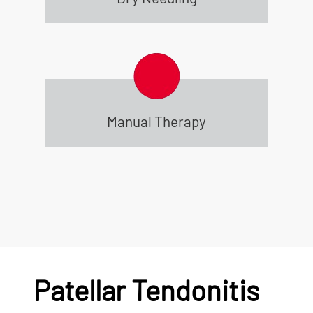
Manual Therapy
Patellar Tendonitis