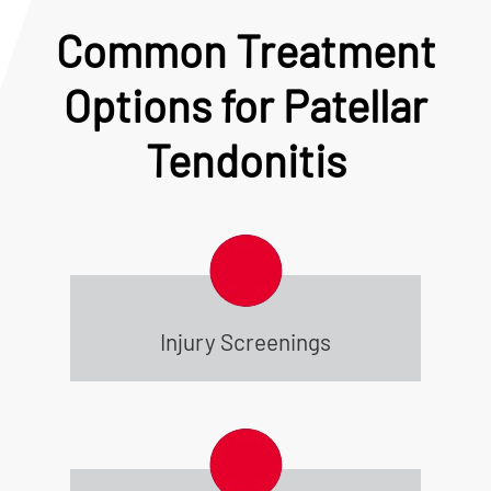
Common Treatment
Options for Patellar
Tendonitis
Injury Screenings