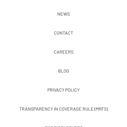
NEWS
CONTACT
CAREERS
BLOG
PRIVACY POLICY
TRANSPARENCY IN COVERAGE RULE (MRFS)