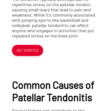
repetitive stress on the patellar tendon,
causing small tears that lead to pain and
weakness. While it’s commonly associated
with jumping sports like basketball and
volleyball, patellar tendonitis can affect
anyone who engages in activities that put
repeated stress on the knee joint.
GET STARTED
Common Causes of
Patellar Tendonitis
Several factors can contribute to the