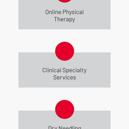
Online Physical
Therapy
Clinical Specialty
Services
Dry Needling