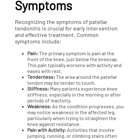
Symptoms
Recognizing the symptoms of patellar
tendonitis is crucial for early intervention
and effective treatment. Common
symptoms include:
Pain:
The primary symptom is pain at the
front of the knee, just below the kneecap.
This pain typically worsens with activity and
eases with rest.
Tenderness:
The area around the patellar
tendon may be tender to touch.
Stiffness:
Many patients experience knee
stiffness, especially in the morning or after
periods of inactivity.
Weakness:
As the condition progresses, you
may notice weakness in the affected leg,
particularly when trying to straighten the
knee against resistance.
Pain with Activity:
Activities that involve
jumping, running, or climbing stairs often