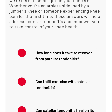
we’re here to shed light on your concerns.
Whether you’re an athlete sidelined by a
jumper’s knee or someone experiencing knee
pain for the first time, these answers will help
address patellar tendonitis and empower you
to take control of your knee health.
How long does it take to recover
from patellar tendonitis?
Recovery time for patellar
tendonitis can vary
Can I still exercise with patellar
significantly depending on
tendonitis?
the severity of the condition
and how quickly treatment
is initiated. For mild cases
While it’s important to avoid
caught early, recovery might
activities that exacerbate
take 2-3 weeks with proper
Can patellar tendonitis heal on its
your symptoms, complete