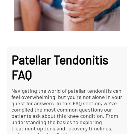
Patellar Tendonitis
FAQ
Navigating the world of patellar tendonitis can
feel overwhelming, but you’re not alone in your
quest for answers. In this FAQ section, we’ve
compiled the most common questions our
patients ask about this knee condition. From
understanding the basics to exploring
treatment options and recovery timelines,