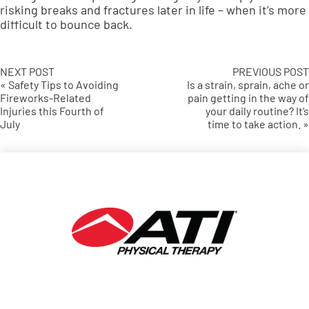
risking breaks and fractures later in life – when it’s more
difficult to bounce back.
NEXT POST
PREVIOUS POST
« Safety Tips to Avoiding
Is a strain, sprain, ache or
Fireworks-Related
pain getting in the way of
Injuries this Fourth of
your daily routine? It’s
July
time to take action. »