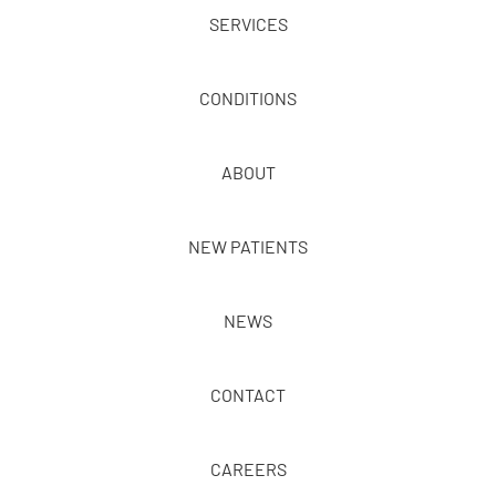
SERVICES
CONDITIONS
ABOUT
NEW PATIENTS
NEWS
CONTACT
CAREERS