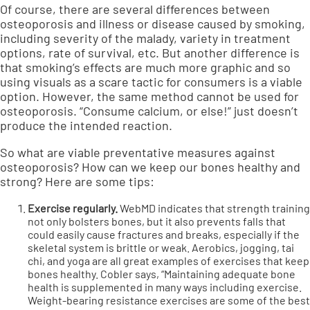
Of course, there are several differences between
osteoporosis and illness or disease caused by smoking,
including severity of the malady, variety in treatment
options, rate of survival, etc. But another difference is
that smoking’s effects are much more graphic and so
using visuals as a scare tactic for consumers is a viable
option. However, the same method cannot be used for
osteoporosis. “Consume calcium, or else!” just doesn’t
produce the intended reaction.
So what are viable preventative measures against
osteoporosis? How can we keep our bones healthy and
strong? Here are some tips:
Exercise regularly.
WebMD
indicates that strength training
not only bolsters bones, but it also prevents falls that
could easily cause fractures and breaks, especially if the
skeletal system is brittle or weak. Aerobics, jogging, tai
chi, and yoga are all great examples of exercises that keep
bones healthy. Cobler says, “Maintaining adequate bone
health is supplemented in many ways including exercise.
Weight-bearing resistance exercises are some of the best