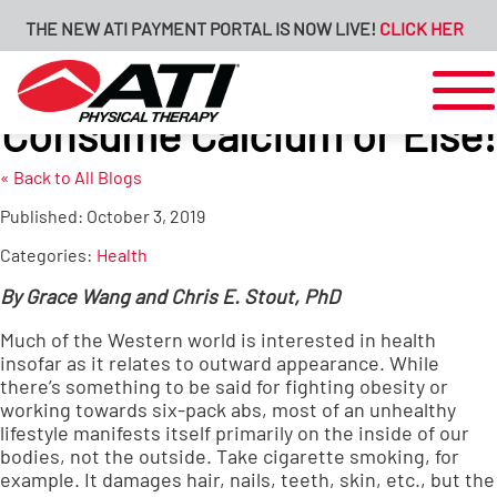
THE NEW ATI PAYMENT PORTAL IS NOW LIVE!
CLICK HERE FOR
Consume Calcium or Else!
« Back to All Blogs
Published:
October 3, 2019
Categories:
Health
By Grace Wang and Chris E. Stout, PhD
Much of the Western world is interested in health
insofar as it relates to outward appearance. While
there’s something to be said for fighting obesity or
working towards six-pack abs, most of an unhealthy
lifestyle manifests itself primarily on the inside of our
bodies, not the outside. Take cigarette smoking, for
example. It damages hair, nails, teeth, skin, etc., but the