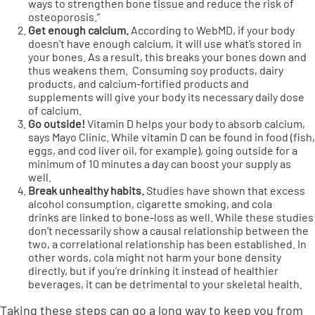
ways to strengthen bone tissue and reduce the risk of
osteoporosis.”
Get enough calcium.
According to
WebMD
, if your body
doesn’t have enough calcium, it will use what’s stored in
your bones. As a result, this breaks your bones down and
thus weakens them. Consuming soy products, dairy
products, and calcium-fortified products and
supplements will give your body its necessary daily dose
of calcium.
Go outside!
Vitamin D helps your body to absorb calcium,
says
Mayo Clinic
. While vitamin D can be found in food (fish,
eggs, and cod liver oil, for example), going outside for a
minimum of 10 minutes a day can boost your supply as
well.
Break unhealthy habits.
Studies have shown that excess
alcohol consumption, cigarette smoking, and cola
drinks
are linked to bone-loss as well. While these studies
don’t necessarily show a causal relationship between the
two, a correlational relationship has been established. In
other words, cola might not harm your bone density
directly, but if you’re drinking it instead of healthier
beverages, it can be detrimental to your skeletal health.
Taking these steps can go a long way to keep you from