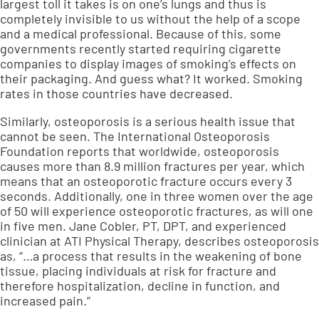
largest toll it takes is on one’s lungs and thus is
completely invisible to us without the help of a scope
and a medical professional. Because of this,
some
governments recently started requiring cigarette
companies to display images of smoking’s effects on
their packaging
. And guess what? It worked. Smoking
rates in those countries have decreased.
Similarly, osteoporosis is a serious health issue that
cannot be seen. The International Osteoporosis
Foundation reports that
worldwide, osteoporosis
causes more than 8.9 million fractures per year, which
means that an osteoporotic fracture occurs every 3
seconds
. Additionally,
one in three women over the age
of 50 will experience osteoporotic fractures, as will one
in five men
. Jane Cobler, PT, DPT, and experienced
clinician at ATI Physical Therapy, describes osteoporosis
as, “…a process that results in the weakening of bone
tissue, placing individuals at risk for fracture and
therefore hospitalization, decline in function, and
increased pain.”