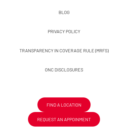
BLOG
PRIVACY POLICY
TRANSPARENCY IN COVERAGE RULE (MRFS)
ONC DISCLOSURES
FIND A LOCATION
REQUEST AN APPOINMENT