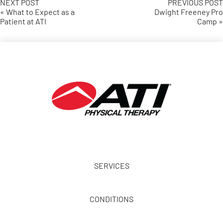
NEXT POST
PREVIOUS POST
« What to Expect as a
Dwight Freeney Pro
Patient at ATI
Camp »
SERVICES
CONDITIONS