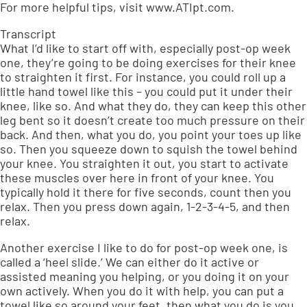
For more helpful tips, visit www.ATIpt.com.
Transcript
What I’d like to start off with, especially post-op week
one, they’re going to be doing exercises for their knee
to straighten it first. For instance, you could roll up a
little hand towel like this – you could put it under their
knee, like so. And what they do, they can keep this other
leg bent so it doesn’t create too much pressure on their
back. And then, what you do, you point your toes up like
so. Then you squeeze down to squish the towel behind
your knee. You straighten it out, you start to activate
these muscles over here in front of your knee. You
typically hold it there for five seconds, count then you
relax. Then you press down again, 1-2-3-4-5, and then
relax.
Another exercise I like to do for post-op week one, is
called a ‘heel slide.’ We can either do it active or
assisted meaning you helping, or you doing it on your
own actively. When you do it with help, you can put a
towel like so around your feet, then what you do is you