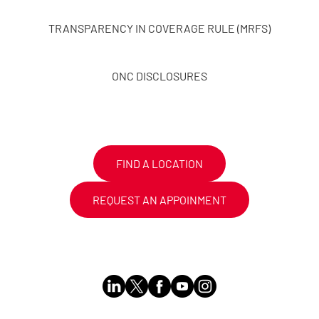
TRANSPARENCY IN COVERAGE RULE (MRFS)
ONC DISCLOSURES
FIND A LOCATION
REQUEST AN APPOINMENT