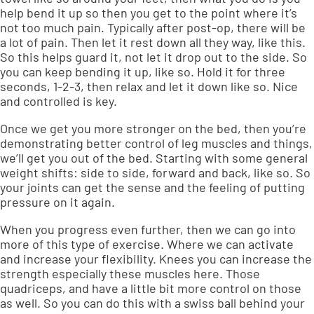
help bend it up so then you get to the point where it’s
not too much pain. Typically after post-op, there will be
a lot of pain. Then let it rest down all they way, like this.
So this helps guard it, not let it drop out to the side. So
you can keep bending it up, like so. Hold it for three
seconds, 1-2-3, then relax and let it down like so. Nice
and controlled is key.
Once we get you more stronger on the bed, then you’re
demonstrating better control of leg muscles and things,
we’ll get you out of the bed. Starting with some general
weight shifts: side to side, forward and back, like so. So
your joints can get the sense and the feeling of putting
pressure on it again.
When you progress even further, then we can go into
more of this type of exercise. Where we can activate
and increase your flexibility. Knees you can increase the
strength especially these muscles here. Those
quadriceps, and have a little bit more control on those
as well. So you can do this with a swiss ball behind your