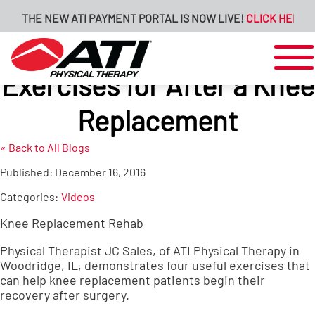
THE NEW ATI PAYMENT PORTAL IS NOW LIVE!
CLICK HERE FO
Exercises for After a Knee
Replacement
« Back to All Blogs
Published:
December 16, 2016
Categories:
Videos
Knee Replacement Rehab
Physical Therapist JC Sales, of ATI Physical Therapy in
Woodridge, IL, demonstrates four useful exercises that
can help knee replacement patients begin their
recovery after surgery.