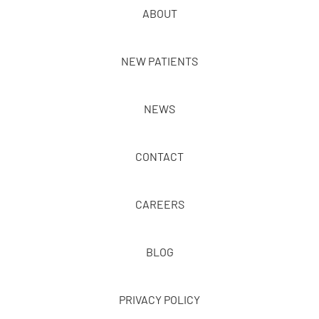
ABOUT
NEW PATIENTS
NEWS
CONTACT
CAREERS
BLOG
PRIVACY POLICY