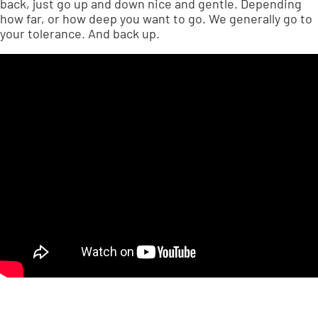
back, just go up and down nice and gentle. Depending
how far, or how deep you want to go. We generally go to
your tolerance. And back up.