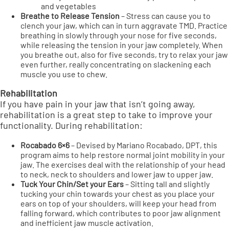
and vegetables
Breathe to Release Tension
– Stress can cause you to
clench your jaw, which can in turn aggravate TMD. Practice
breathing in slowly through your nose for five seconds,
while releasing the tension in your jaw completely. When
you breathe out, also for five seconds, try to relax your jaw
even further, really concentrating on slackening each
muscle you use to chew.
Rehabilitation
If you have pain in your jaw that isn’t going away,
rehabilitation is a great step to take to improve your
functionality. During rehabilitation:
Rocabado 6×6
– Devised by Mariano Rocabado, DPT, this
program aims to help restore normal joint mobility in your
jaw. The exercises deal with the relationship of your head
to neck, neck to shoulders and lower jaw to upper jaw.
Tuck Your Chin/Set your Ears
– Sitting tall and slightly
tucking your chin towards your chest as you place your
ears on top of your shoulders, will keep your head from
falling forward, which contributes to poor jaw alignment
and inefficient jaw muscle activation.