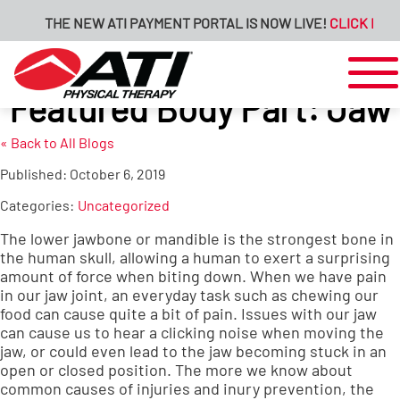
THE NEW ATI PAYMENT PORTAL IS NOW LIVE!
CLICK HERE 
Featured Body Part: Jaw
« Back to All Blogs
Published:
October 6, 2019
Categories:
Uncategorized
The lower jawbone or mandible is the strongest bone in
the human skull, allowing a human to exert a surprising
amount of force when biting down. When we have pain
in our jaw joint, an everyday task such as chewing our
food can cause quite a bit of pain. Issues with our jaw
can cause us to hear a clicking noise when moving the
jaw, or could even lead to the jaw becoming stuck in an
open or closed position. The more we know about
common causes of injuries and inury prevention, the