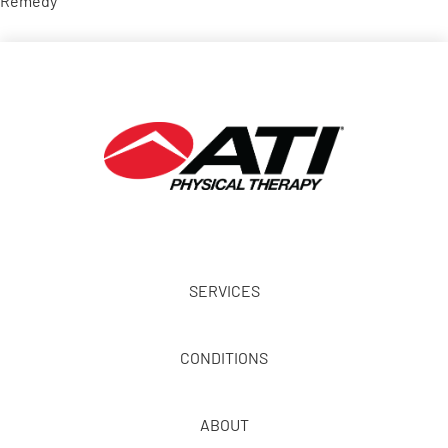
Remedy
SERVICES
CONDITIONS
ABOUT