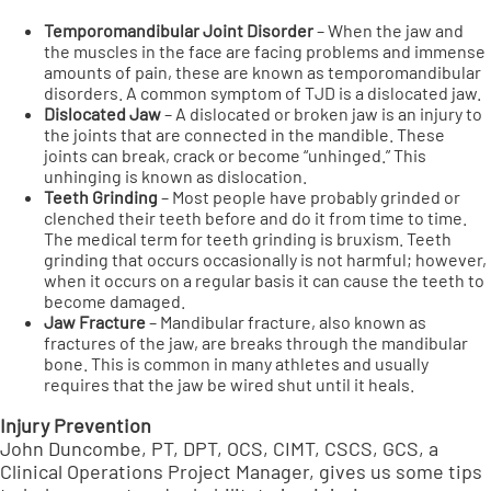
Temporomandibular Joint Disorder
– When the jaw and
the muscles in the face are facing problems and immense
amounts of pain, these are known as temporomandibular
disorders. A common symptom of TJD is a dislocated jaw.
Dislocated Jaw
– A dislocated or broken jaw is an injury to
the joints that are connected in the mandible. These
joints can break, crack or become “unhinged.” This
unhinging is known as dislocation.
Teeth Grinding
– Most people have probably grinded or
clenched their teeth before and do it from time to time.
The medical term for teeth grinding is bruxism. Teeth
grinding that occurs occasionally is not harmful; however,
when it occurs on a regular basis it can cause the teeth to
become damaged.
Jaw Fracture
– Mandibular fracture, also known as
fractures of the jaw, are breaks through the mandibular
bone. This is common in many athletes and usually
requires that the jaw be wired shut until it heals.
Injury Prevention
John Duncombe, PT, DPT, OCS, CIMT, CSCS, GCS, a
Clinical Operations Project Manager, gives us some tips