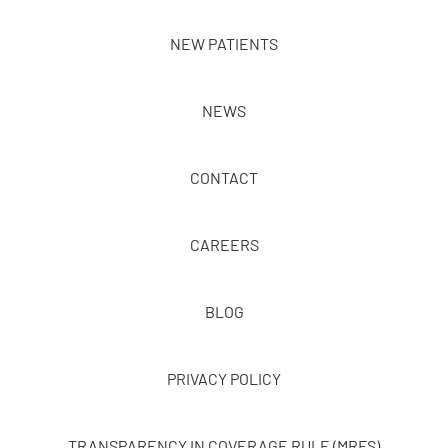
NEW PATIENTS
NEWS
CONTACT
CAREERS
BLOG
PRIVACY POLICY
TRANSPARENCY IN COVERAGE RULE (MRFS)