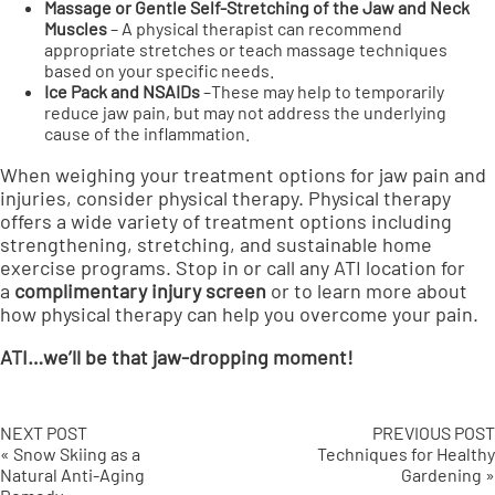
Massage or Gentle Self-Stretching of the Jaw and Neck
Muscles
– A physical therapist can recommend
appropriate stretches or teach massage techniques
based on your specific needs.
Ice Pack and NSAIDs
–These may help to temporarily
reduce jaw pain, but may not address the underlying
cause of the inflammation.
When weighing your treatment options for jaw pain and
injuries, consider physical therapy. Physical therapy
offers a wide variety of treatment options including
strengthening, stretching, and sustainable home
exercise programs. Stop in or call any ATI location for
a
complimentary injury screen
or to learn more about
how physical therapy can help you overcome your pain.
ATI…we’ll be that jaw-dropping moment!
NEXT POST
PREVIOUS POST
« Snow Skiing as a
Techniques for Healthy
Natural Anti-Aging
Gardening »