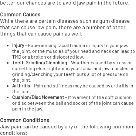
better our chances are to avoid jaw pain in the future.
Common Causes
While there are certain diseases such as gum disease
that can cause jaw pain, there are a number of other
things that can cause pain as well.
Injury
– Experiencing facial trauma or injury to your jaw,
the joint, or the muscles of your head and neck can lead to
TMD or a broken or dislocated jaw.
Teeth Grinding/Clenching
– Whether caused by stress or
something else, tightening your facial and jaw muscles or
grinding/clenching your teeth puts a lot of pressure on
the joint.
Arthritis
– Pain and stiffness may be caused by arthritis in
the joint.
Cushion/Disc Movement
– Movement of the soft cushion
or disc between the ball and socket of the joint can cause
pain in the jaw.
Common Conditions
Jaw pain can be caused by any of the following common
conditions: