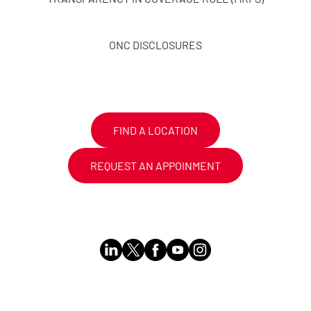
ONC DISCLOSURES
FIND A LOCATION
REQUEST AN APPOINMENT