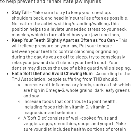
to help prevent and rehabilitate jaw injuries:
Stay Tall
– Make sure to try to keep your chest up,
shoulders back, and head in ‘neutral’ as often as possible.
No matter the activity, sitting/standing/walking, this
position helps to alleviate unneeded stress to your neck
muscles, which in turn affect how your jaw functions.
Keep Your Teeth Slightly Apart as Often as You Can
– This
will relieve pressure on your jaw. Put your tongue
between your teeth to control clenching or grinding
during the day. As you go off to sleep, try to consciously
relax your jaw and don’t clench your teeth shut. Your
dentist may discuss the use of a bite guard while sleeping.
Eat a ‘Soft Diet’ and Avoid Chewing Gum
– According to the
TMJ Association, people suffering from TMD should:
Increase anti-inflammatory foods, such as fish which
are high in Omega-3, whole grains, dark leafy greens
and soy
Increase foods that contribute to joint health,
including foods rich in vitamin C, vitamin E,
magnesium and selenium
A ‘Soft Diet’ consists of well-cooked fruits and
veggies, eggs, smoothies, soups and yogurt. Make
sure your diet includes healthy portions of protein