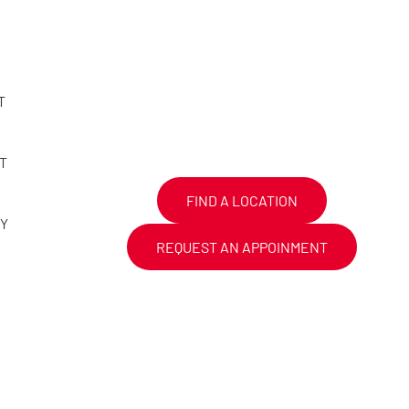
T
T
FIND A LOCATION
CY
REQUEST AN APPOINMENT