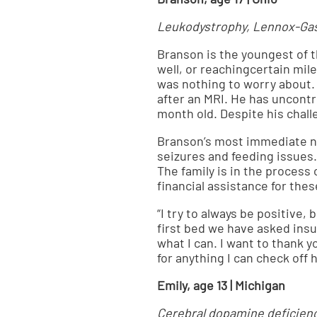
Leukodystrophy, Lennox-Gast
Branson is the youngest of 
well, or reachingcertain mil
was nothing to worry about.
after an MRI. He has uncontro
month old. Despite his chall
Branson’s most immediate ne
seizures and feeding issues
The family is in the process
financial assistance for the
“I try to always be positive, 
first bed we have asked insur
what I can. I want to thank 
for anything I can check off
Emily, age 13 | Michigan
Cerebral dopamine deficien