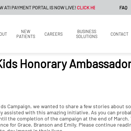
TI PAYMENT PORTAL IS NOW LIVE!
CLICK HERE FOR MORE INFOR
FAQ
NEW
BUSINESS
OUT
CAREERS
CONTACT
PATIENTS
SOLUTIONS
Kids Honorary Ambassador
ds Campaign, we wanted to share a few stories about s
 assisted with this amazing initiative. As you can proba
 until the completion of the campaign at the end of March
ance for Grace, Branson and Emily. Please continue readi
o-day impact in their lives.