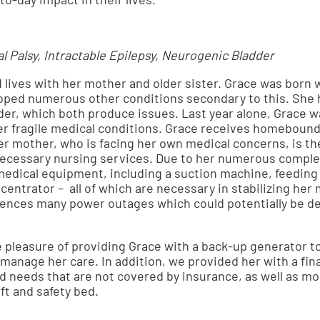
l Palsy, Intractable Epilepsy, Neurogenic Bladder
d lives with her mother and older sister. Grace was born 
loped numerous other conditions secondary to this. She h
er, which both produce issues. Last year alone, Grace w
er fragile medical conditions. Grace receives homebound
Her mother, who is facing her own medical concerns, is the
 necessary nursing services. Due to her numerous compl
medical equipment, including a suction machine, feeding
entrator – all of which are necessary in stabilizing her 
iences many power outages which could potentially be de
e pleasure of providing Grace with a back-up generator 
manage her care. In addition, we provided her with a fin
d needs that are not covered by insurance, as well as mo
t and safety bed.