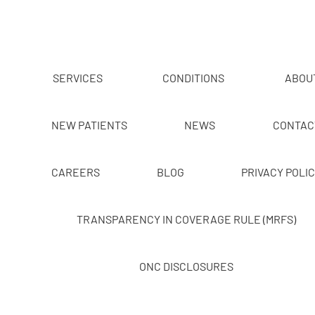
SERVICES
CONDITIONS
ABOU
NEW PATIENTS
NEWS
CONTAC
CAREERS
BLOG
PRIVACY POLI
TRANSPARENCY IN COVERAGE RULE (MRFS)
ONC DISCLOSURES