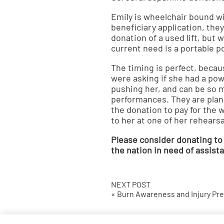
Emily is wheelchair bound wi
beneficiary application, they
donation of a used lift, but
current need is a portable po
The timing is perfect, becau
were asking if she had a po
pushing her, and can be so m
performances. They are pla
the donation to pay for the 
to her at one of her rehears
Please consider donating to
the nation in need of assis
NEXT POST
« Burn Awareness and Injury Pr