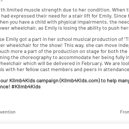
th limited muscle strength due to her condition. When th
 had expressed their need for a stair lift for Emily. Since
 when you have a child with physical impairments, the nee
wer wheelchair, as Emily is losing the ability to push her
se Emily got a part in her school musical production of “
wer wheelchair for the show! This way, she can move in
uch more a part of the production on stage for both the
nning the choreography to accommodate her being fully 
wheelchair which will be delivered in February. We are loo
als with her fellow cast members and peers in attendance
 our Klimb4Kids campaign (
Klimb4Kids.com
) to help man
tance! #Klimb4Kids
evention
From