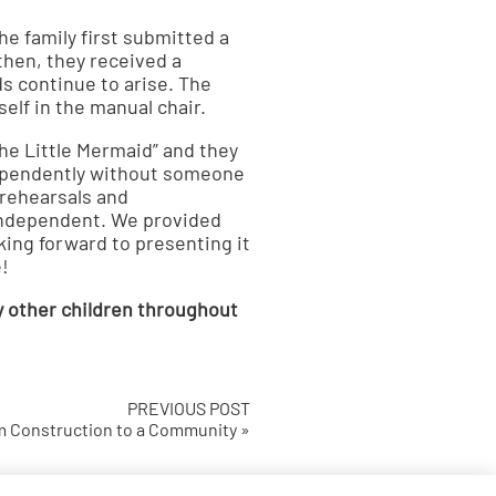
e family first submitted a
 then, they received a
ds continue to arise. The
self in the manual chair.
The Little Mermaid” and they
dependently without someone
 rehearsals and
independent. We provided
king forward to presenting it
!
y other children throughout
PREVIOUS POST
 Construction to a Community »