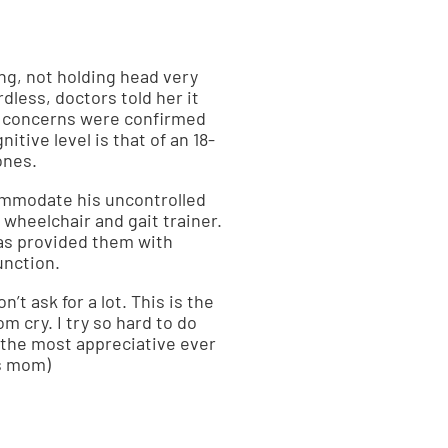
ng, not holding head very
less, doctors told her it
er concerns were confirmed
itive level is that of an 18-
ones.
ommodate his uncontrolled
wheelchair and gait trainer.
has provided them with
unction.
’t ask for a lot. This is the
om cry. I try so hard to do
m the most appreciative ever
’s mom)