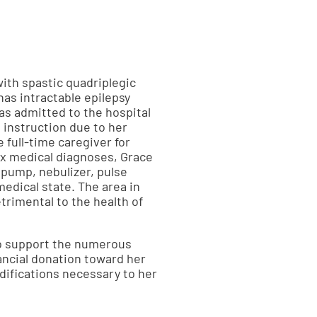
with spastic quadriplegic
as intractable epilepsy
as admitted to the hospital
 instruction due to her
 full-time caregiver for
ex medical diagnoses, Grace
 pump, nebulizer, pulse
medical state. The area in
trimental to the health of
to support the numerous
ancial donation toward her
difications necessary to her