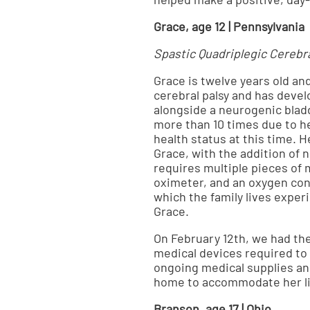
Grace, age 12 | Pennsylvania
Spastic Quadriplegic Cerebra
Grace is twelve years old an
cerebral palsy and has deve
alongside a neurogenic bladd
more than 10 times due to h
health status at this time. 
Grace, with the addition of
requires multiple pieces of 
oximeter, and an oxygen conc
which the family lives exper
Grace.
On February 12th, we had th
medical devices required to 
ongoing medical supplies an
home to accommodate her lif
Branson, age 17 | Ohio