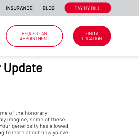
MATION.
INSURANCE
BLOG
WE'RE HIRING NATIONWIDE. CLIC
PAY MY BILL
REQUEST AN
FIND A
APPOINTMENT
LOCATION
 Update
ome of the honorary
bly imagine, some of these
. Your generosity has allowed
ng to learn about how you’ve