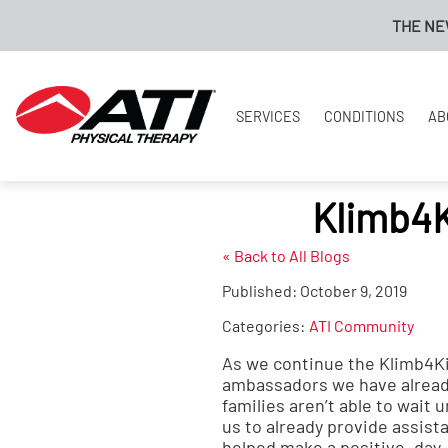
THE NEW A
SERVICES
CONDITIONS
AB
Klimb4
« Back to All Blogs
Published:
October 9, 2019
Categories:
ATI Community
As we continue the Klimb4Ki
ambassadors we have already
families aren’t able to wait
us to already provide assist
helped make a positive, day-t