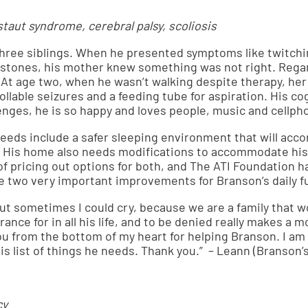
aut syndrome, cerebral palsy, scoliosis
three siblings. When he presented symptoms like twitchi
estones, his mother knew something was not right. Regard
 At age two, when he wasn’t walking despite therapy, h
llable seizures and a feeding tube for aspiration. His cogn
enges, he is so happy and loves people, music and cellph
eds include a safer sleeping environment that will acc
. His home also needs modifications to accommodate his 
 of pricing out options for both, and The ATI Foundation 
se two very important improvements for Branson’s daily f
but sometimes I could cry, because we are a family that won
ance for in all his life, and to be denied really makes a m
you from the bottom of my heart for helping Branson. I a
 his list of things he needs. Thank you.” – Leann (Branson
cy