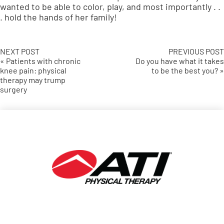
wanted to be able to color, play, and most importantly . .
. hold the hands of her family!
NEXT POST
PREVIOUS POST
« Patients with chronic
Do you have what it takes
knee pain: physical
to be the best you? »
therapy may trump
surgery