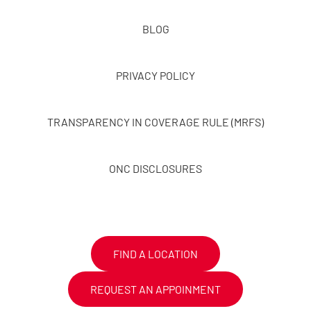
BLOG
PRIVACY POLICY
TRANSPARENCY IN COVERAGE RULE (MRFS)
ONC DISCLOSURES
FIND A LOCATION
REQUEST AN APPOINMENT