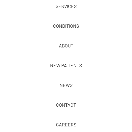
SERVICES
CONDITIONS
ABOUT
NEW PATIENTS
NEWS
CONTACT
CAREERS