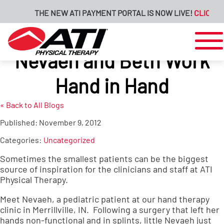
THE NEW ATI PAYMENT PORTAL IS NOW LIVE!
CLICK HE
Nevaeh and Beth Work
Hand in Hand
« Back to All Blogs
Published:
November 9, 2012
Categories:
Uncategorized
Sometimes the smallest patients can be the biggest
source of inspiration for the clinicians and staff at ATI
Physical Therapy.
Meet Nevaeh, a pediatric patient at our hand therapy
clinic in Merrillville, IN. Following a surgery that left her
hands non-functional and in splints, little Nevaeh just