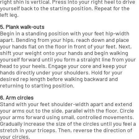
right shin is vertical. Press into your right heel to drive
yourself back to the starting position. Repeat for the
left leg.
5. Plank walk-outs
Begin in a standing position with your feet hip-width
apart. Bending from your hips, reach down and place
your hands flat on the floor in front of your feet. Next,
shift your weight onto your hands and begin walking
yourself forward until you form a straight line from your
head to your heels. Engage your core and keep your
hands directly under your shoulders. Hold for your
desired rep length before walking backward and
returning to starting position.
6. Arm circles
Stand with your feet shoulder-width apart and extend
your arms out to the side, parallel with the floor. Circle
your arms forward using small, controlled movements.
Gradually increase the size of the circles until you feel a
stretch in your triceps. Then, reverse the direction of
your circles.