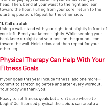
head. Then, bend at your waist to the right and lean
toward the floor. Pulling from your core, return to the
starting position. Repeat for the other side.
11. Calf stretch
Using a wall, stand with your right foot slightly in front of
your left. Bend your knees slightly. While keeping your
back knee straight and your heel on the ground, lean
toward the wall. Hold, relax, and then repeat for your
other leg.
Physical Therapy Can Help With Your
Fitness Goals
If your goals this year include fitness, add one more—
commit to stretching before and after every workout.
Your body will thank you!
Ready to set fitness goals but aren’t sure where to
begin?
Our licensed physical therapists can create a