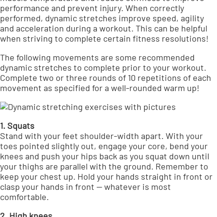
performance and prevent injury. When correctly
performed, dynamic stretches
improve speed, agility
and acceleration
during a workout. This can be helpful
when striving to complete certain fitness resolutions!
The following movements are some recommended
dynamic stretches to complete prior to your workout.
Complete two or three rounds of 10 repetitions of each
movement as specified for a well-rounded warm up!
1. Squats
Stand with your feet shoulder-width apart. With your
toes pointed slightly out, engage your core, bend your
knees and push your hips back as you squat down until
your thighs are parallel with the ground. Remember to
keep your chest up. Hold your hands straight in front or
clasp your hands in front — whatever is most
comfortable.
2. High knees