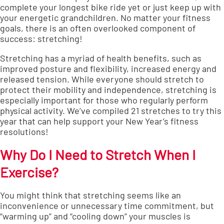
complete your longest bike ride yet or just keep up with
your energetic grandchildren. No matter your fitness
goals, there is an often overlooked component of
success: stretching!
Stretching has a
myriad of health benefits
, such as
improved posture and flexibility, increased energy and
released tension. While
everyone should stretch
to
protect their mobility and independence, stretching is
especially important for those who regularly perform
physical activity. We’ve compiled 21 stretches to try this
year that can help support your New Year’s fitness
resolutions!
Why Do I Need to Stretch When I
Exercise?
You might think that stretching seems like an
inconvenience or unnecessary time commitment, but
“warming up” and “cooling down” your muscles is