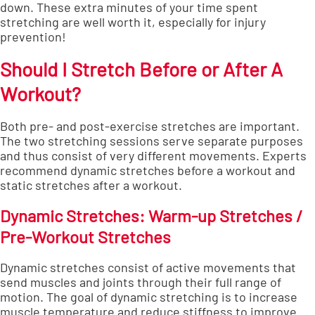
down. These extra minutes of your time spent
stretching are well worth it, especially for injury
prevention!
Should I Stretch Before or After A
Workout?
Both pre- and post-exercise stretches are important.
The two stretching sessions serve separate purposes
and thus consist of very different movements.
Experts
recommend
dynamic stretches before a workout and
static stretches after a workout.
Dynamic Stretches: Warm-up Stretches /
Pre-Workout Stretches
Dynamic stretches consist of active movements that
send muscles and joints through their full range of
motion. The goal of dynamic stretching is to increase
muscle temperature and reduce stiffness to improve