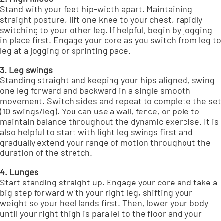
Stand with your feet hip-width apart. Maintaining
straight posture, lift one knee to your chest, rapidly
switching to your other leg. If helpful, begin by jogging
in place first. Engage your core as you switch from leg to
leg at a jogging or sprinting pace.
3. Leg swings
Standing straight and keeping your hips aligned, swing
one leg forward and backward in a single smooth
movement. Switch sides and repeat to complete the set
(10 swings/leg). You can use a wall, fence, or pole to
maintain balance throughout the dynamic exercise. It is
also helpful to start with light leg swings first and
gradually extend your range of motion throughout the
duration of the stretch.
4. Lunges
Start standing straight up. Engage your core and take a
big step forward with your right leg, shifting your
weight so your heel lands first. Then, lower your body
until your right thigh is parallel to the floor and your