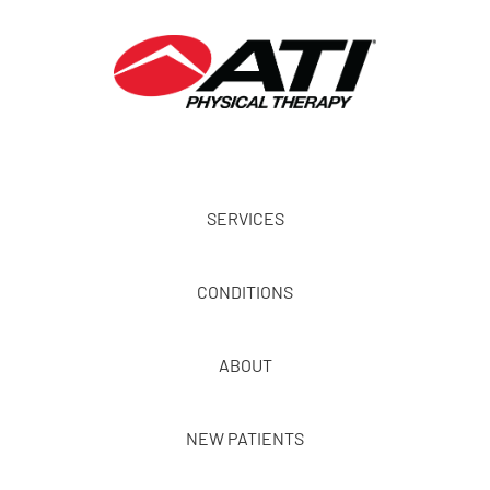
SERVICES
CONDITIONS
ABOUT
NEW PATIENTS