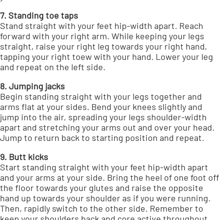
7. Standing toe taps
Stand straight with your feet hip-width apart. Reach
forward with your right arm. While keeping your legs
straight, raise your right leg towards your right hand,
tapping your right toew with your hand. Lower your leg
and repeat on the left side.
8. Jumping jacks
Begin standing straight with your legs together and
arms flat at your sides. Bend your knees slightly and
jump into the air, spreading your legs shoulder-width
apart and stretching your arms out and over your head.
Jump to return back to starting position and repeat.
9. Butt kicks
Start standing straight with your feet hip-width apart
and your arms at your side. Bring the heel of one foot off
the floor towards your glutes and raise the opposite
hand up towards your shoulder as if you were running.
Then, rapidly switch to the other side. Remember to
keep your shoulders back and core active throughout