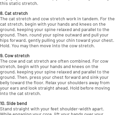
this static stretch.
8. Cat stretch
The cat stretch and cow stretch work in tandem. For the
cat stretch, begin with your hands and knees on the
ground, keeping your spine relaxed and parallel to the
ground. Then, round your spine outward and pull your
hips forward, gently pulling your chin toward your chest.
Hold. You may then move into the cow stretch.
9. Cow stretch
The cow and cat stretch are often combined. For cow
stretch, begin with your hands and knees on the
ground, keeping your spine relaxed and parallel to the
ground. Then, press your chest forward and sink your
belly toward the floor. Relax your shoulders away from
your ears and look straight ahead. Hold before moving
into the cat stretch.
10. Side bend
Stand straight with your feet shoulder-width apart.
While engaging your core, lift your hands over your