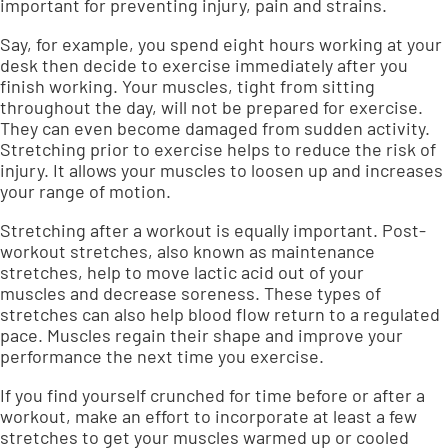
important for
preventing injury, pain and strains
.
Say, for example, you spend eight hours working at your
desk then decide to exercise immediately after you
finish working. Your muscles, tight from sitting
throughout the day, will not be prepared for exercise.
They can even become damaged from sudden activity.
Stretching prior to exercise helps to reduce the risk of
injury. It allows your muscles to loosen up and
increases
your range of motion
.
Stretching after a workout is equally important. Post-
workout stretches, also known as maintenance
stretches, help to
move lactic acid out of your
muscles
and decrease soreness. These types of
stretches can also help blood flow return to a regulated
pace. Muscles regain their shape and
improve your
performance
the next time you exercise.
If you find yourself crunched for time before or after a
workout, make an effort to incorporate at least a few
stretches to get your muscles warmed up or cooled