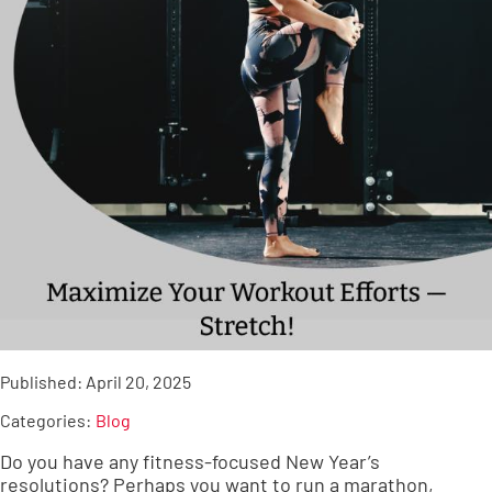
Published:
April 20, 2025
Categories:
Blog
Do you have any fitness-focused New Year’s
resolutions? Perhaps you want to run a marathon,