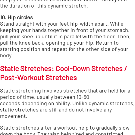
the duration of this dynamic stretch.
10. Hip circles
Stand straight with your feet hip-width apart. While
keeping your hands together in front of your stomach,
pull your knee up until it is parallel with the floor. Then,
pull the knee back, opening up your hip. Return to
starting position and repeat for the other side of your
body.
Static Stretches: Cool-Down Stretches /
Post-Workout Stretches
Static stretching involves stretches that are held for a
period of time,
usually between 10-60
seconds
depending on ability. Unlike dynamic stretches,
static stretches are still and do not involve any
movement.
Static stretches after a workout help to gradually slow
down the body. They also help tired and constricted