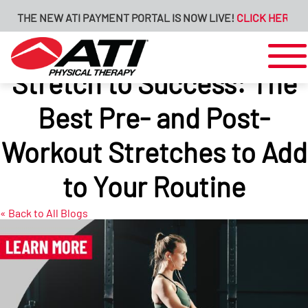
E NEW ATI PAYMENT PORTAL IS NOW LIVE!
CLICK HERE FOR MOR
Stretch to Success: The
Best Pre- and Post-
Workout Stretches to Add
to Your Routine
« Back to All Blogs