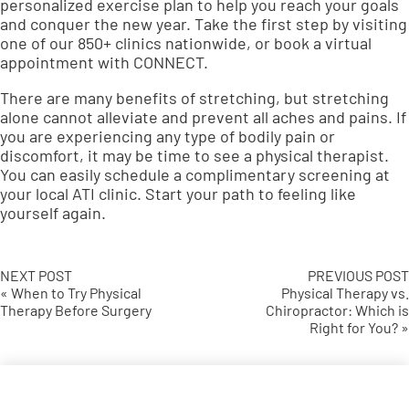
personalized exercise plan
to help you reach your goals
and conquer the new year. Take the first step by visiting
one of our 850+ clinics nationwide, or book a virtual
appointment with
CONNECT
.
There are many benefits of stretching, but stretching
alone cannot alleviate and prevent all aches and pains. If
you are experiencing any type of bodily pain or
discomfort, it may be time to see a physical therapist.
You can easily schedule a
complimentary screening
at
your local ATI clinic. Start your path to feeling like
yourself again.
NEXT POST
PREVIOUS POST
« When to Try Physical
Physical Therapy vs.
Therapy Before Surgery
Chiropractor: Which is
Right for You? »