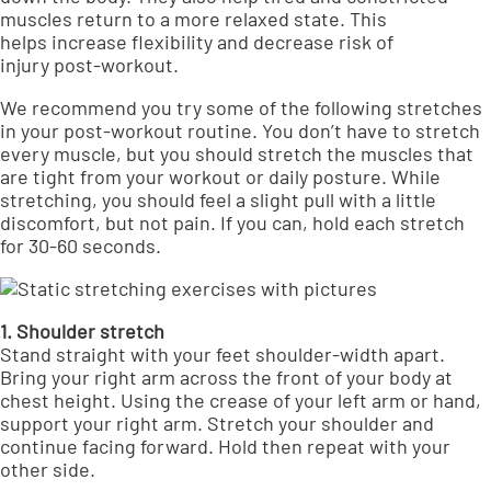
muscles return to a more relaxed state. This
helps
increase flexibility and decrease risk of
injury
post-workout.
We recommend you try some of the following stretches
in your post-workout routine. You don’t have to stretch
every muscle, but you should stretch the muscles that
are tight from your workout or daily posture. While
stretching, you should feel a slight pull with a little
discomfort, but not pain. If you can, hold each stretch
for 30-60 seconds.
1. Shoulder stretch
Stand straight with your feet shoulder-width apart.
Bring your right arm across the front of your body at
chest height. Using the crease of your left arm or hand,
support your right arm. Stretch your shoulder and
continue facing forward. Hold then repeat with your
other side.