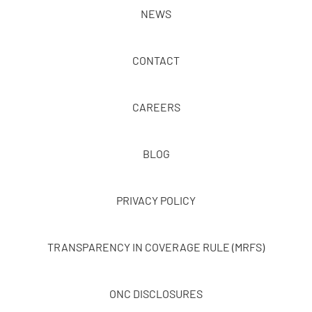
NEWS
CONTACT
CAREERS
BLOG
PRIVACY POLICY
TRANSPARENCY IN COVERAGE RULE (MRFS)
ONC DISCLOSURES