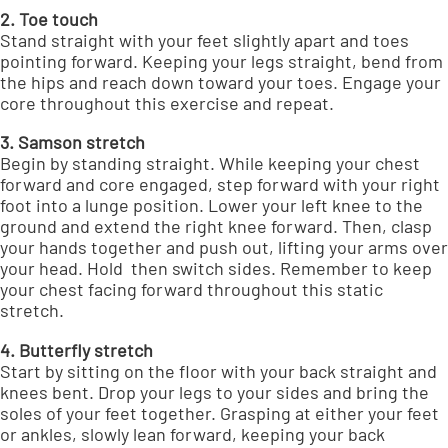
2. Toe touch
Stand straight with your feet slightly apart and toes
pointing forward. Keeping your legs straight, bend from
the hips and reach down toward your toes. Engage your
core throughout this exercise and repeat.
3. Samson stretch
Begin by standing straight. While keeping your chest
forward and core engaged, step forward with your right
foot into a lunge position. Lower your left knee to the
ground and extend the right knee forward. Then, clasp
your hands together and push out, lifting your arms over
your head. Hold then switch sides. Remember to keep
your chest facing forward throughout this static
stretch.
4. Butterfly stretch
Start by sitting on the floor with your back straight and
knees bent. Drop your legs to your sides and bring the
soles of your feet together. Grasping at either your feet
or ankles, slowly lean forward, keeping your back