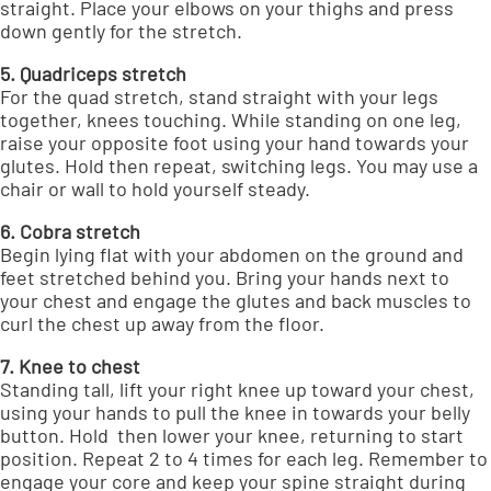
straight. Place your elbows on your thighs and press
down gently for the stretch.
5. Quadriceps stretch
For the quad stretch, stand straight with your legs
together, knees touching. While standing on one leg,
raise your opposite foot using your hand towards your
glutes. Hold then repeat, switching legs. You may use a
chair or wall to hold yourself steady.
6. Cobra stretch
Begin lying flat with your abdomen on the ground and
feet stretched behind you. Bring your hands next to
your chest and engage the glutes and back muscles to
curl the chest up away from the floor.
7. Knee to chest
Standing tall, lift your right knee up toward your chest,
using your hands to pull the knee in towards your belly
button. Hold then lower your knee, returning to start
position. Repeat 2 to 4 times for each leg. Remember to
engage your core and keep your spine straight during