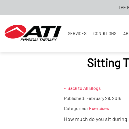
THE NEW
SERVICES
CONDITIONS
AB
Sitting 
« Back to All Blogs
Published:
February 28, 2016
Categories:
Exercises
How much do you sit during a