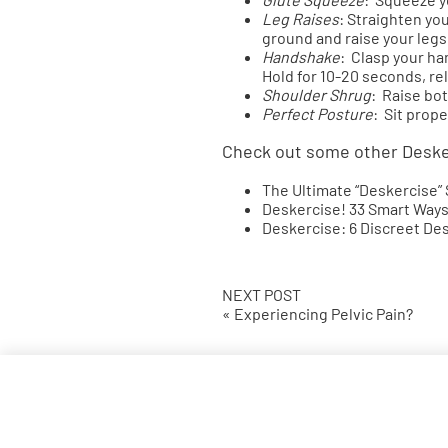
Leg Raises
: Straighten yo
ground and raise your legs 
Handshake
: Clasp your h
Hold for 10-20 seconds, re
Shoulder Shrug
: Raise bot
Perfect Posture
: Sit prope
Check out some other Desk
The Ultimate “Deskercise”
Deskercise! 33 Smart Ways
Deskercise: 6 Discreet De
NEXT POST
« Experiencing Pelvic Pain?