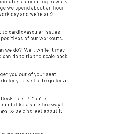
6 minutes commuting to work
rage we spend about an hour
 work day and we’re at 9
 to cardiovascular issues
e positives of our workouts.
an we do? Well, while it may
e can do to tip the scale back
get you out of your seat,
do for yourself is to go for a
n. Deskercise! You’re
ounds like a sure fire way to
ays to be discreet about it.
your glutes are tired.