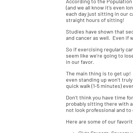
According to the
Population
(and we all know it’s even l
each day just sitting in our 
straight hours of sitting!
Studies
have shown that sede
and cancer as well. Even if 
So if exercising regularly c
seem like we’re going to lose
in our favor.
The main thing is to get up! 
even standing up won’t trul
quick walk (1-5 minutes) eve
Don’t think you have time for
probably sitting there with 
not look professional and to 
Here are some of our favorit
Glute Squeeze
: Squeeze yo