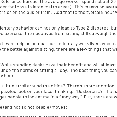
 Reference Bureau
, the average worker spends about 2
onger for those in large metro areas). This means on ave
cars or on the bus or train. Add that to the typical 8 hour
ntary behavior can not only lead to Type 2 diabetes, but
we exercise, the negatives from sitting still outweigh th
an’t even help us combat our sedentary work lives, what c
 the battle against sitting, there are a few things that w
While standing desks have their benefit and will at least 
y
undo the harms of sitting all day
. The best thing you can 
ry hour.
 a little stroll around the office? There’s another optio
a puzzled look on your face, thinking…”Deskercise? That s
get people to look at me in a funny way.” But, there are w
e (and not so noticeable) moves:
ur glutes, hold for 5-10 seconds, and then release. Repeat until 