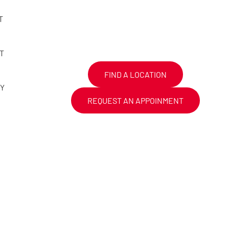
T
T
FIND A LOCATION
CY
REQUEST AN APPOINMENT