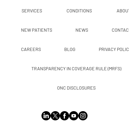
SERVICES
CONDITIONS
ABOU
NEW PATIENTS
NEWS
CONTAC
CAREERS
BLOG
PRIVACY POLI
TRANSPARENCY IN COVERAGE RULE (MRFS)
ONC DISCLOSURES