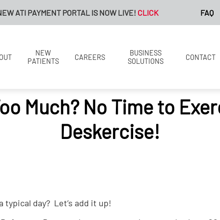
 ATI PAYMENT PORTAL IS NOW LIVE!
CLICK HERE FOR MORE INF
FAQ
NEW
BUSINESS
OUT
CAREERS
CONTACT
PATIENTS
SOLUTIONS
Too Much? No Time to Exer
Deskercise!
 typical day? Let’s add it up!