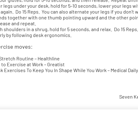
ur legs under your desk, hold for 5-10 seconds, lower your legs wi
again. Do 15 Reps. You can also alternate your legs if you don’t wa
ands together with one thumb pointing upward and the other poi
lease and repeat.
h shoulders in a shrug, hold for 5 seconds, and relax. Do 15 Reps
rly by following
desk ergonomics
.
ercise moves:
 Stretch Routine
– Healthline
 to Exercise at Work
– Greatist
sk Exercises To Keep You In Shape While You Work
– Medical Daily
Seven Ke