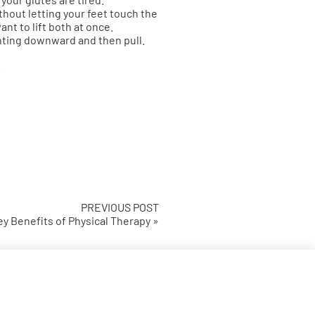
thout letting your feet touch the
nt to lift both at once.
nting downward and then pull.
.
PREVIOUS POST
y Benefits of Physical Therapy »