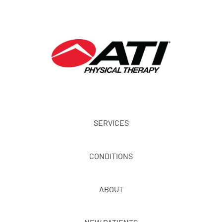
SERVICES
CONDITIONS
ABOUT