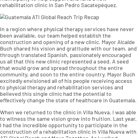
rehabilitation clinic in San Pedro Sacatepéquez.
In a region where physical therapy services have never
been available, our team helped establish the
construction and opening of a new clinic. Mayor Alcalde
Buch shared his vision and gratitude with our team, and
through translated Spanish, passionately encouraged
us all that this new clinic represented a seed. A seed
that would grow and spread throughout the entire
community, and soon to the entire country. Mayor Buch
excitedly envisioned all of his people receiving access
to physical therapy and rehabilitation services and
believed this single clinic had the potential to
effectively change the state of healthcare in Guatemala.
When we returned to the clinic in Villa Nueva, I was able
to witness the same vision grow into fruition. Last year,
I had the incredible opportunity to participate in the
construction of a rehabilitation clinic in Villa Nueva with