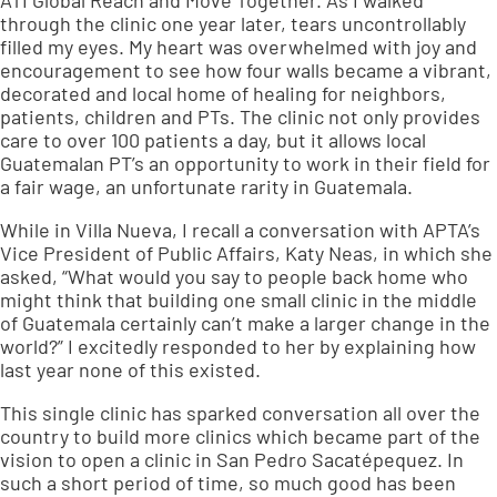
ATI Global Reach and Move Together. As I walked
through the clinic one year later, tears uncontrollably
filled my eyes. My heart was overwhelmed with joy and
encouragement to see how four walls became a vibrant,
decorated and local home of healing for neighbors,
patients, children and PTs. The clinic not only provides
care to over 100 patients a day, but it allows local
Guatemalan PT’s an opportunity to work in their field for
a fair wage, an unfortunate rarity in Guatemala.
While in Villa Nueva, I recall a conversation with APTA’s
Vice President of Public Affairs, Katy Neas, in which she
asked, “What would you say to people back home who
might think that building one small clinic in the middle
of Guatemala certainly can’t make a larger change in the
world?” I excitedly responded to her by explaining how
last year none of this existed.
This single clinic has sparked conversation all over the
country to build more clinics which became part of the
vision to open a clinic in San Pedro Sacatépequez. In
such a short period of time, so much good has been