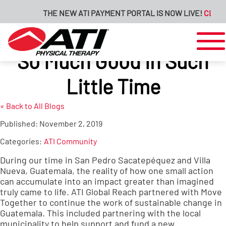
THE NEW ATI PAYMENT PORTAL IS NOW LIVE!
CLICK H
So Much Good in Such
Little Time
« Back to All Blogs
Published:
November 2, 2019
Categories:
ATI Community
During our time in San Pedro Sacatepéquez and Villa
Nueva, Guatemala, the reality of how one small action
can accumulate into an impact greater than imagined
truly came to life. ATI Global Reach partnered with Move
Together to continue the work of sustainable change in
Guatemala. This included partnering with the local
municipality to help support and fund a new