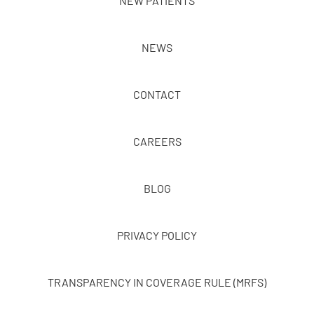
NEW PATIENTS
NEWS
CONTACT
CAREERS
BLOG
PRIVACY POLICY
TRANSPARENCY IN COVERAGE RULE (MRFS)