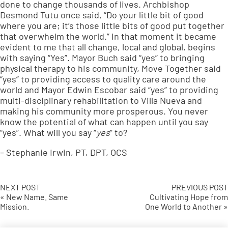
done to change thousands of lives. Archbishop
Desmond Tutu once said, “Do your little bit of good
where you are; it’s those little bits of good put together
that overwhelm the world.” In that moment it became
evident to me that all change, local and global, begins
with saying “Yes”. Mayor Buch said “yes” to bringing
physical therapy to his community, Move Together said
“yes” to providing access to quality care around the
world and Mayor Edwin Escobar said “yes” to providing
multi-disciplinary rehabilitation to Villa Nueva and
making his community more prosperous. You never
know the potential of what can happen until you say
“yes”. What will you say “
yes
” to?
– Stephanie Irwin, PT, DPT, OCS
NEXT POST
PREVIOUS POST
« New Name. Same
Cultivating Hope from
Mission.
One World to Another »