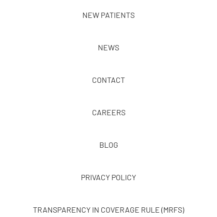
NEW PATIENTS
NEWS
CONTACT
CAREERS
BLOG
PRIVACY POLICY
TRANSPARENCY IN COVERAGE RULE (MRFS)