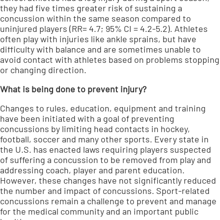
they had five times greater risk of sustaining a
concussion within the same season compared to
uninjured players (RR= 4.7; 95% CI = 4.2-5.2). Athletes
often play with injuries like ankle sprains, but have
difficulty with balance and are sometimes unable to
avoid contact with athletes based on problems stopping
or changing direction.
What is being done to prevent injury?
Changes to rules, education, equipment and training
have been initiated with a goal of preventing
concussions by limiting head contacts in hockey,
football, soccer and many other sports. Every state in
the U.S. has enacted laws requiring players suspected
of suffering a concussion to be removed from play and
addressing coach, player and parent education.
However, these changes have not significantly reduced
the number and impact of concussions. Sport-related
concussions remain a challenge to prevent and manage
for the medical community and an important public