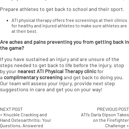
Prepare athletes to get back to school and their sport.
ATI physical therapy offers free screenings at their clinics
for healthy and injured athletes to make sure athletes are
at their best.
Are aches and pains preventing you from getting back in
the game?
If you have sustained an injury and are unsure of the
steps needed to get back to life before the injury, stop
by your
nearest ATI Physical Therapy clinic
for
a
complimentary screening
and get back to doing you.
Our team will assess your injury, provide next step
suggestions in care and get you on your way!
NEXT POST
PREVIOUS POST
« Knuckle Cracking and
ATI’s Darla Gipson Takes
Hand Osteoarthritis: Your
on the Firefighter
Questions, Answered
Challenge »