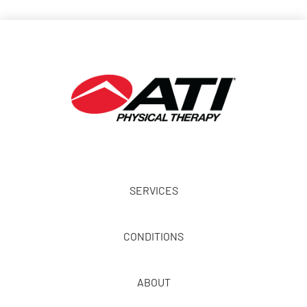
SERVICES
CONDITIONS
ABOUT