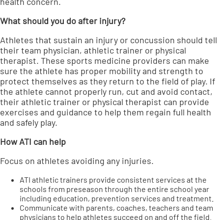
health concern.
What should you do after injury?
Athletes that sustain an injury or concussion should tell
their team physician, athletic trainer or physical
therapist. These sports medicine providers can make
sure the athlete has proper mobility and strength to
protect themselves as they return to the field of play. If
the athlete cannot properly run, cut and avoid contact,
their athletic trainer or physical therapist can provide
exercises and guidance to help them regain full health
and safely play.
How ATI can help
Focus on athletes avoiding any injuries.
ATI athletic trainers provide consistent services at the
schools from preseason through the entire school year
including education, prevention services and treatment.
Communicate with parents, coaches, teachers and team
physicians to help athletes succeed on and off the field.