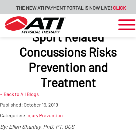
THE NEW ATI PAYMENT PORTAL IS NOW LIVE!
CLICK HERE 
Sport Related
Concussions Risks
Prevention and
Treatment
« Back to All Blogs
Published:
October 19, 2019
Categories:
Injury Prevention
By: Ellen Shanley, PhD, PT, OCS