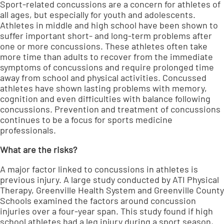
Sport-related concussions are a concern for athletes of
all ages, but especially for youth and adolescents.
Athletes in middle and high school have been shown to
suffer important short- and long-term problems after
one or more concussions. These athletes often take
more time than adults to recover from the immediate
symptoms of concussions and require prolonged time
away from school and physical activities. Concussed
athletes have shown lasting problems with memory,
cognition and even difficulties with balance following
concussions. Prevention and treatment of concussions
continues to be a focus for sports medicine
professionals.
What are the risks?
A major factor linked to concussions in athletes is
previous injury. A large study conducted by ATI Physical
Therapy, Greenville Health System and Greenville County
Schools examined the factors around concussion
injuries over a four-year span. This study found if high
school athletes had a leg injury during a sport season,