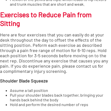
and trunk muscles that are short and weak.
Exercises to Reduce Pain from
Sitting
Here are four exercises that you can easily do at your
desk throughout the day to offset the effects of the
sitting position. Peform each exercise as described
through a pain free range of motion for 6-10 reps. Hold
each position for 3-5 seconds before moving on to the
next rep. Discontinue any exercise that causes you any
pain. If you do experience pain, please contact us for
a
complimentary injury screening
.
Shoulder Blade Squeeze
Assume a tall position
Pull your shoulder blades back together, bringing your
hands back behind the body
Hold and perform the desired number of reps