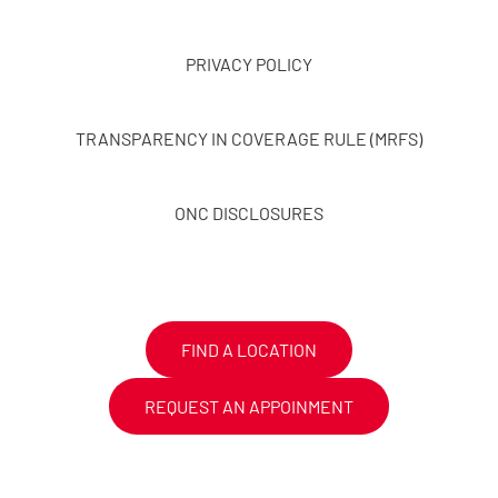
PRIVACY POLICY
TRANSPARENCY IN COVERAGE RULE (MRFS)
ONC DISCLOSURES
FIND A LOCATION
REQUEST AN APPOINMENT