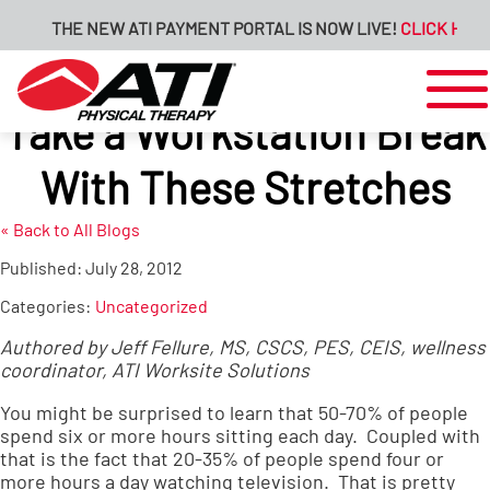
THE NEW ATI PAYMENT PORTAL IS NOW LIVE!
CLICK HERE 
Take a Workstation Break
With These Stretches
« Back to All Blogs
Published:
July 28, 2012
Categories:
Uncategorized
Authored by Jeff Fellure, MS, CSCS, PES, CEIS, wellness
coordinator,
ATI Worksite Solutions
You might be surprised to learn that 50-70% of people
spend six or more hours sitting each day. Coupled with
that is the fact that 20-35% of people spend four or
more hours a day watching television. That is pretty