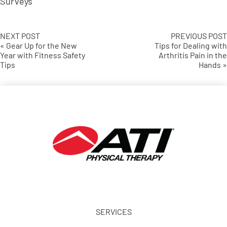
Surveys
NEXT POST
PREVIOUS POST
« Gear Up for the New
Tips for Dealing with
Year with Fitness Safety
Arthritis Pain in the
Tips
Hands »
SERVICES