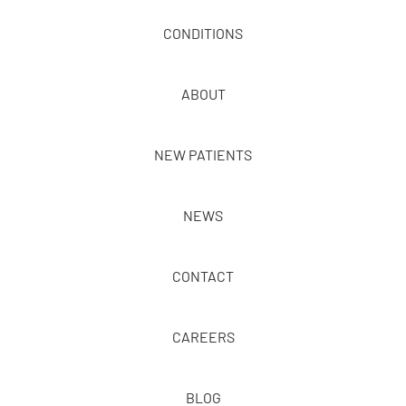
CONDITIONS
ABOUT
NEW PATIENTS
NEWS
CONTACT
CAREERS
BLOG