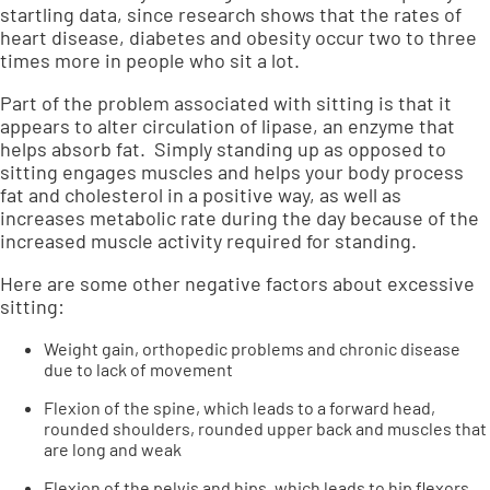
startling data, since research shows that the rates of
heart disease, diabetes and obesity occur two to three
times more in people who sit a lot.
Part of the problem associated with sitting is that it
appears to alter circulation of lipase, an enzyme that
helps absorb fat. Simply standing up as opposed to
sitting engages muscles and helps your body process
fat and cholesterol in a positive way, as well as
increases metabolic rate during the day because of the
increased muscle activity required for standing.
Here are some other negative factors about excessive
sitting:
Weight gain, orthopedic problems and chronic disease
due to lack of movement
Flexion of the spine, which leads to a forward head,
rounded shoulders, rounded upper back and muscles that
are long and weak
Flexion of the pelvis and hips, which leads to hip flexors