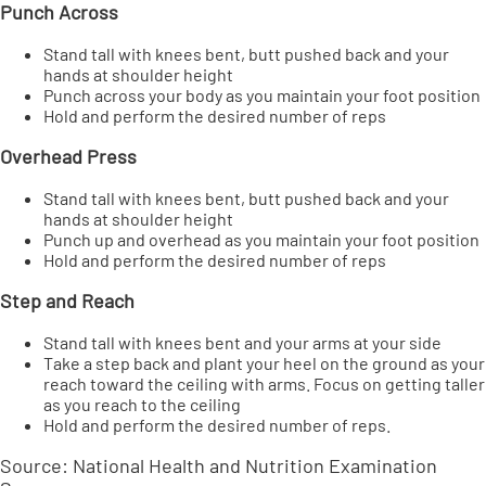
Punch Across
Stand tall with knees bent, butt pushed back and your
hands at shoulder height
Punch across your body as you maintain your foot position
Hold and perform the desired number of reps
Overhead Press
Stand tall with knees bent, butt pushed back and your
hands at shoulder height
Punch up and overhead as you maintain your foot position
Hold and perform the desired number of reps
Step and
Reach
Stand tall with knees bent and your arms at your side
Take a step back and plant your heel on the ground as your
reach toward the ceiling with arms. Focus on getting taller
as you reach to the ceiling
Hold and perform the desired number of reps.
Source: National Health and Nutrition Examination