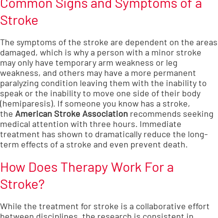
Common Signs and Symptoms of a
Stroke
The symptoms of the stroke are dependent on the areas
damaged, which is why a person with a minor stroke
may only have temporary arm weakness or leg
weakness, and others may have a more permanent
paralyzing condition leaving them with the inability to
speak or the inability to move one side of their body
(hemiparesis). If someone you know has a stroke,
the
American Stroke Association
recommends seeking
medical attention with three hours. Immediate
treatment has shown to dramatically reduce the long-
term effects of a stroke and even prevent death.
How Does Therapy Work For a
Stroke?
While the treatment for stroke is a collaborative effort
between disciplines, the research is consistent in