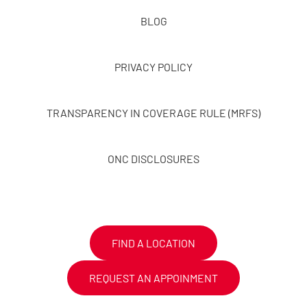
BLOG
PRIVACY POLICY
TRANSPARENCY IN COVERAGE RULE (MRFS)
ONC DISCLOSURES
FIND A LOCATION
REQUEST AN APPOINMENT