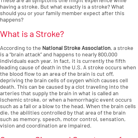
These are all symptoms one might experience while
having a stroke. But what exactly is a stroke? What
should you or your family member expect after this
happens?
What is a Stroke?
According to the
National Stroke Association
, a stroke
is a “brain attack” and happens to nearly 800,000
individuals each year. In fact, it is currently the fifth
leading cause of death in the U.S. A stroke occurs when
the blood flow to an area of the brain is cut off,
depriving the brain cells of oxygen which causes cell
death. This can be caused by a clot traveling into the
arteries that supply the brain in what is called an
ischemic stroke, or when a hemorrhagic event occurs
such as a fall or a blow to the head. When the brain cells
die, the abilities controlled by that area of the brain
such as memory, speech, motor control, sensation,
vision and coordination are impaired.