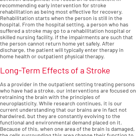
recommending early intervention for stroke
rehabilitation as being most effective for recovery.
Rehabilitation starts when the person is still in the
hospital. From the hospital setting, a person who has
suffered a stroke may go to a rehabilitation hospital or
skilled nursing facility, if the impairments are such that
the person cannot return home yet safely. After
discharge, the patient will typically enter therapy in
home health or outpatient physical therapy.
Long-Term Effects of a Stroke
As a provider in the outpatient setting treating persons
who have had a stroke, our interventions are focused on
retraining the brain with the principles of
neuroplasticity. While research continues, it is our
current understanding that our brains are in fact not
hardwired, but they are constantly evolving to the
functional and environmental demand placed on it.
Because of this, when one area of the brain is damaged,
the cells surrounding this area change their function to