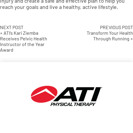
injury and create a safe and effective plan to help you
reach your goals and live a healthy, active lifestyle.
NEXT POST
PREVIOUS POST
« ATI’s Kari Ziemba
Transform Your Health
Receives Pelvic Health
Through Running »
Instructor of the Year
Award