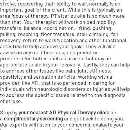
stroke, recovering their ability to walk normally is an
important goal for the client. While this is typically an
area focus of therapy, PT after stroke is so much more
than that! Your therapist will work on bed mobility,
transfers, balance, coordination, lifting, pushing,
pulling, reaching, floor transfers, stair climbing, fall
recovery, return to work/vocation and other functional
activities to help achieve your goals. They will also
advise on any modifications, equipment or
prosthetic/orthotics such as braces that may be
appropriate to aid in your recovery. Lastly, they can help
to address other issues like pain, joint stiffness,
spasticity and sensation deficits. Working with a
provider, like ATI, that is experienced in caring for
individuals with neurologic disorders or injuries will help
to address the specific issues related to the diagnosis
of stroke.
Stop by
your nearest ATI Physical Therapy clinic
for
a
complimentary screening
and get back to doing you.
Our experts will listen to your concerns, evaluate your