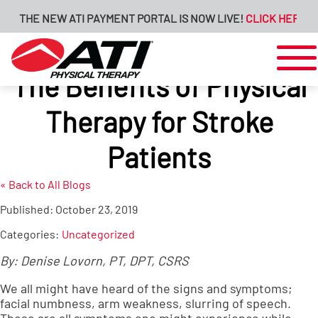
THE NEW ATI PAYMENT PORTAL IS NOW LIVE!
CLICK HERE FOR 
The Benefits of Physical
Therapy for Stroke
Patients
« Back to All Blogs
Published:
October 23, 2019
Categories:
Uncategorized
By: Denise Lovorn, PT, DPT, CSRS
We all might have heard of the signs and symptoms;
facial numbness, arm weakness, slurring of speech.