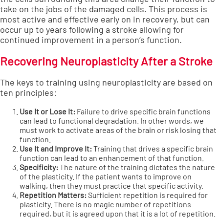
take on the jobs of the damaged cells. This process is
most active and effective early on in recovery, but can
occur up to years following a stroke allowing for
continued improvement in a person’s function.
Recovering Neuroplasticity After a Stroke
The keys to training using neuroplasticity are based on
ten principles:
Use It or Lose It:
Failure to drive specific brain functions
can lead to functional degradation. In other words, we
must work to activate areas of the brain or risk losing that
function.
Use It and Improve It:
Training that drives a specific brain
function can lead to an enhancement of that function.
Specificity:
The nature of the training dictates the nature
of the plasticity. If the patient wants to improve on
walking, then they must practice that specific activity.
Repetition Matters:
Sufficient repetition is required for
plasticity. There is no magic number of repetitions
required, but it is agreed upon that it is a lot of repetition.