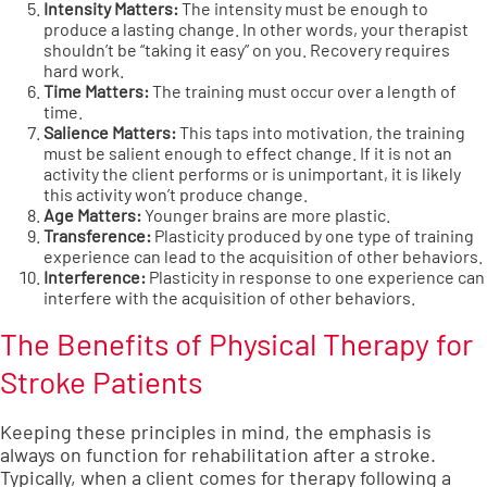
Intensity Matters:
The intensity must be enough to
produce a lasting change. In other words, your therapist
shouldn’t be “taking it easy” on you. Recovery requires
hard work.
Time Matters:
The training must occur over a length of
time.
Salience Matters:
This taps into motivation, the training
must be salient enough to effect change. If it is not an
activity the client performs or is unimportant, it is likely
this activity won’t produce change.
Age Matters:
Younger brains are more plastic.
Transference:
Plasticity produced by one type of training
experience can lead to the acquisition of other behaviors.
Interference:
Plasticity in response to one experience can
interfere with the acquisition of other behaviors.
The Benefits of Physical Therapy for
Stroke Patients
Keeping these principles in mind, the emphasis is
always on function for rehabilitation after a stroke.
Typically, when a client comes for therapy following a