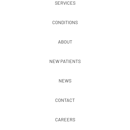
SERVICES
CONDITIONS
ABOUT
NEW PATIENTS
NEWS
CONTACT
CAREERS