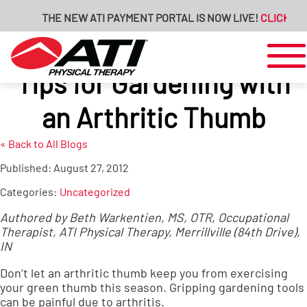
THE NEW ATI PAYMENT PORTAL IS NOW LIVE!
CLICK HERE
Tips for Gardening with
an Arthritic Thumb
« Back to All Blogs
Published:
August 27, 2012
Categories:
Uncategorized
Authored by Beth Warkentien, MS, OTR, Occupational
Therapist, ATI Physical Therapy, Merrillville (84th Drive),
IN
Don’t let an arthritic thumb keep you from exercising
your green thumb this season. Gripping gardening tools
can be painful due to arthritis.