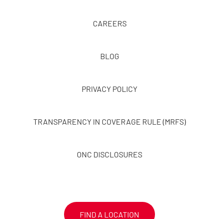
CAREERS
BLOG
PRIVACY POLICY
TRANSPARENCY IN COVERAGE RULE (MRFS)
ONC DISCLOSURES
FIND A LOCATION