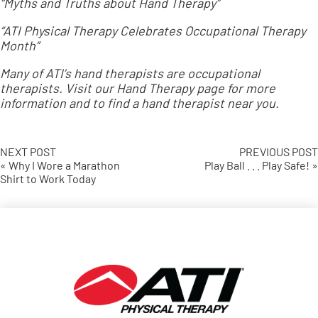
“Myths and Truths about Hand Therapy”
“ATI Physical Therapy Celebrates Occupational Therapy
Month”
Many of ATI’s hand therapists are occupational
therapists. Visit our
Hand Therapy page
for more
information and to find a hand therapist near you.
NEXT POST
PREVIOUS POST
« Why I Wore a Marathon
Play Ball . . . Play Safe! »
Shirt to Work Today