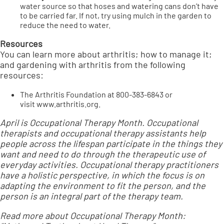
water source so that hoses and watering cans don’t have
to be carried far. If not, try using mulch in the garden to
reduce the need to water.
Resources
You can learn more about arthritis; how to manage it;
and gardening with arthritis from the following
resources:
The Arthritis Foundation at 800-383-6843 or
visit
www.arthritis.org
.
April is Occupational Therapy Month. Occupational
therapists and occupational therapy assistants help
people across the lifespan participate in the things they
want and need to do through the therapeutic use of
everyday activities. Occupational therapy practitioners
have a holistic perspective, in which the focus is on
adapting the environment to fit the person, and the
person is an integral part of the therapy team.
Read more about Occupational Therapy Month: