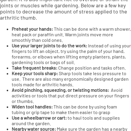
joints or muscles while gardening. Below are a few key
points to decrease the amount of stress applied to the
arthritic thumb.
Preheat your hands:
This can be done with a warm shower,
heat pack or paraffin unit. Warm joints move more
smoothly than cold ones.
Use your larger joints to do the work:
Instead of using your
fingers to lift an object, try using the palm of your hand,
forearms, or elbows when lifting empty planters, plants,
gardening tools or bags of soil.
Take frequent breaks:
Change position and tasks often.
Keep your tools sharp:
Sharp tools take less pressure to
use. There are also many ergonomically designed garden
tools made for arthritic hands.
Avoid pinching, squeezing, or twisting motions:
Avoid
activities or tools that put direct pressure on your fingers
or thumbs.
Widen tool handles:
This can be done by using foam
tubing or grip tape to make them easier to grasp
Use a wheelbarrow or cart:
to haul tools and supplies
around the garden.
Nearby water source:
Make sure the garden has a nearby