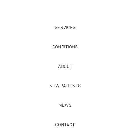
SERVICES
CONDITIONS
ABOUT
NEW PATIENTS
NEWS
CONTACT