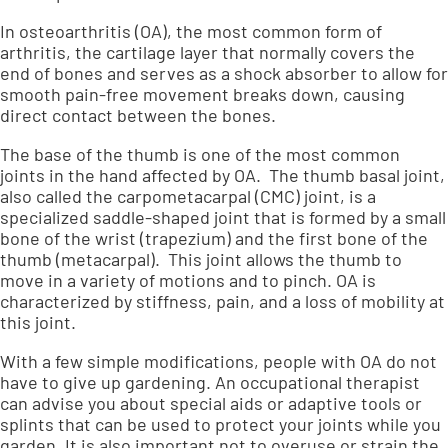
In osteoarthritis (OA), the most common form of
arthritis, the cartilage layer that normally covers the
end of bones and serves as a shock absorber to allow for
smooth pain-free movement breaks down, causing
direct contact between the bones.
The base of the thumb is one of the most common
joints in the hand affected by OA. The thumb basal joint,
also called the carpometacarpal (CMC) joint, is a
specialized saddle-shaped joint that is formed by a small
bone of the wrist (trapezium) and the first bone of the
thumb (metacarpal). This joint allows the thumb to
move in a variety of motions and to pinch. OA is
characterized by stiffness, pain, and a loss of mobility at
this joint.
With a few simple modifications, people with OA do not
have to give up gardening. An occupational therapist
can advise you about special aids or adaptive tools or
splints that can be used to protect your joints while you
garden. It is also important not to overuse or strain the