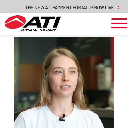
THE NEW ATI PAYMENT PORTAL IS NOW LIVE!
CLICK H