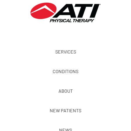
SERVICES
CONDITIONS
ABOUT
NEW PATIENTS
NEWS