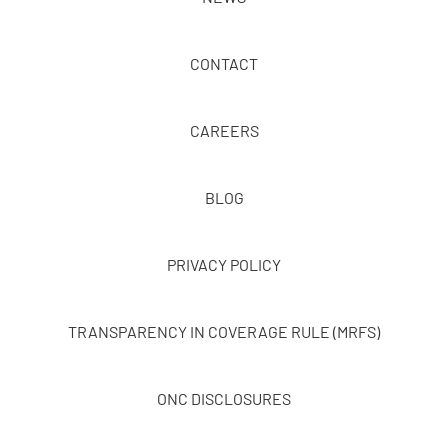
CONTACT
CAREERS
BLOG
PRIVACY POLICY
TRANSPARENCY IN COVERAGE RULE (MRFS)
ONC DISCLOSURES