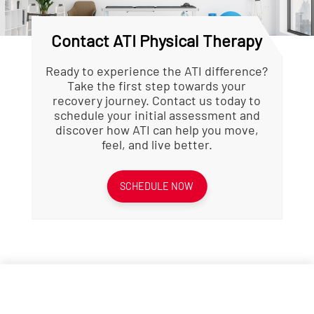
Contact ATI Physical Therapy
Ready to experience the ATI difference?
Take the first step towards your
recovery journey. Contact us today to
schedule your initial assessment and
discover how ATI can help you move,
feel, and live better.
SCHEDULE NOW