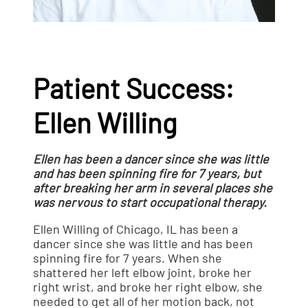
Patient Success:
Ellen Willing
Ellen has been a dancer since she was little
and has been spinning fire for 7 years, but
after breaking her arm in several places she
was nervous to start occupational therapy.
Ellen Willing of Chicago, IL has been a
dancer since she was little and has been
spinning fire for 7 years. When she
shattered her left elbow joint, broke her
right wrist, and broke her right elbow, she
needed to get all of her motion back, not