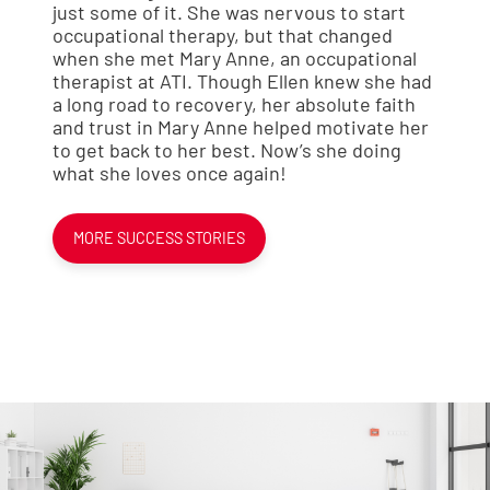
just some of it. She was nervous to start
occupational therapy, but that changed
when she met Mary Anne, an occupational
therapist at ATI. Though Ellen knew she had
a long road to recovery, her absolute faith
and trust in Mary Anne helped motivate her
to get back to her best. Now’s she doing
what she loves once again!
MORE SUCCESS STORIES