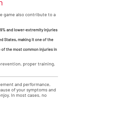
n
he game also contribute to a
39% and lower-extremity injuries
ed States, making it one of the
e of the most common injuries in
revention, proper training,
movement and performance,
e cause of your symptoms and
enjoy. In most cases, no