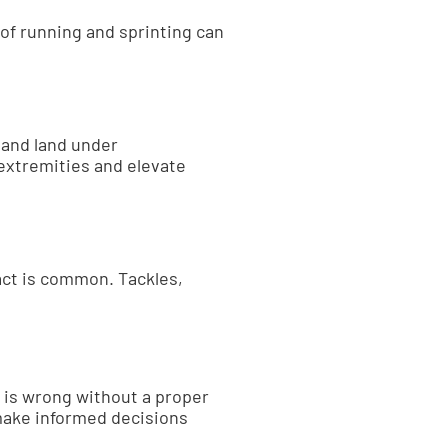
 of running and sprinting can
 and land under
extremities and elevate
tact is common. Tackles,
t is wrong without a proper
make informed decisions