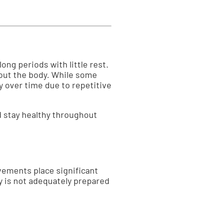
ong periods with little rest.
out the body. While some
y over time due to repetitive
d stay healthy throughout
vements place significant
y is not adequately prepared