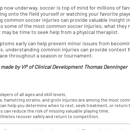
 now underway, soccer is top of mind for millions of fan
ng onto the field yourself or watching your favorite pla
g common soccer injuries can provide valuable insight i
ns some of the most common soccer injuries, what they
t may be time to seek help from a physical therapist.
mptoms early can help prevent minor issues from becomi
fans, understanding common injuries can provide context 
 face throughout a season or tournament.
 made by VP of Clinical Development Thomas Denninger
layers of all ages and skill levels.
es, hamstring strains, and groin injuries are among the most com
n help you determine when to rest, seek treatment, or return t
s can reduce the risk of missing valuable playing time.
athletes recover safely and return to competition.