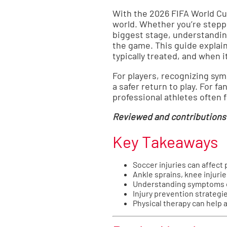
With the 2026 FIFA World Cup
world. Whether you’re steppi
biggest stage, understandin
the game. This guide explai
typically treated, and when i
For players, recognizing sy
a safer return to play. For 
professional athletes often
Reviewed and contributions
Key Takeaways
Soccer injuries can affect p
Ankle sprains, knee injuri
Understanding symptoms ca
Injury prevention strategie
Physical therapy can help 