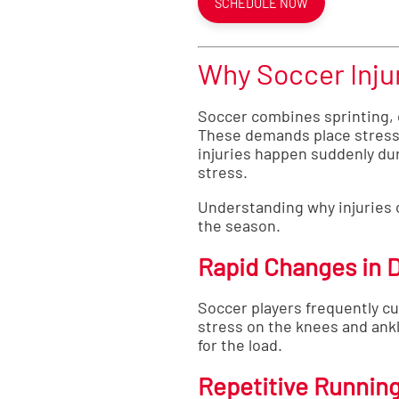
SCHEDULE NOW
Why Soccer Inju
Soccer combines sprinting, cu
These demands place stress 
injuries happen suddenly dur
stress.
Understanding why injuries o
the season.
Rapid Changes in D
Soccer players frequently c
stress on the knees and ank
for the load.
Repetitive Runnin