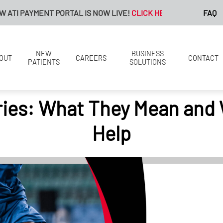
MENT PORTAL IS NOW LIVE!
CLICK HERE FOR MORE INFORMATIO
FAQ
NEW
BUSINESS
OUT
CAREERS
CONTACT
PATIENTS
SOLUTIONS
ries: What They Mean and
Help