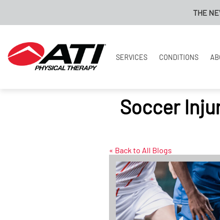
THE NEW ATI PAY
SERVICES
CONDITIONS
AB
Soccer Inju
« Back to All Blogs