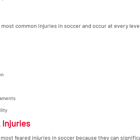
most common injuries in soccer and occur at every level
on
gaments
lity
Injuries
most feared injuries in soccer because they can significa