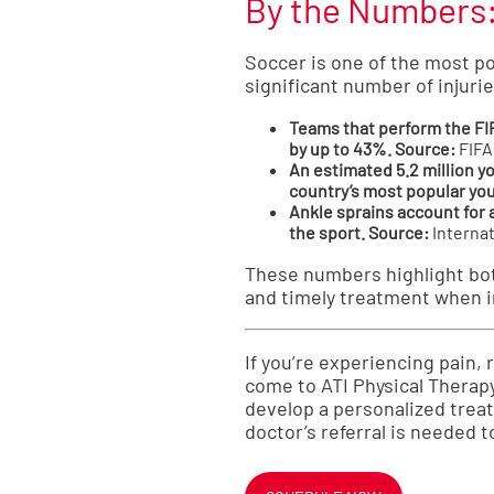
By the Numbers: 
Soccer is one of the most po
significant number of injurie
Teams that perform the FIF
by up to 43%.
Source:
FIFA
An estimated 5.2 million yo
country’s most popular yo
Ankle sprains account for 
the sport.
Source:
Internat
These numbers highlight both
and timely treatment when i
If you’re experiencing pain,
come to ATI Physical Therapy
develop a personalized treatm
doctor’s referral is needed t