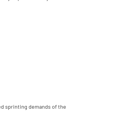
ed sprinting demands of the