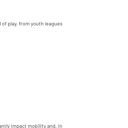
 of play, from youth leagues
ntly impact mobility and, in