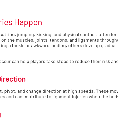
ries Happen
tting, jumping, kicking, and physical contact, often for l
on the muscles, joints, tendons, and ligaments through
ing a tackle or awkward landing, others develop graduall
ccur can help players take steps to reduce their risk an
irection
ut, pivot, and change direction at high speeds. These mo
les and can contribute to ligament injuries when the bod
g