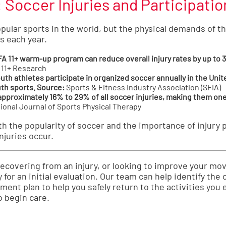
Soccer Injuries and Participatio
pular sports in the world, but the physical demands of t
s each year.
A 11+ warm-up program can reduce overall injury rates by up to 
 11+ Research
uth athletes participate in organized soccer annually in the Unit
uth sports.
Source:
Sports & Fitness Industry Association (SFIA)
approximately 16% to 29% of all soccer injuries, making them on
ional Journal of Sports Physical Therapy
 the popularity of soccer and the importance of injury p
njuries occur.
 recovering from an injury, or looking to improve your 
 for an initial evaluation. Our team can help identify th
ent plan to help you safely return to the activities you 
o begin care.