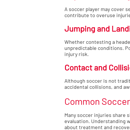
A soccer player may cover se
contribute to overuse injurie
Jumping and Land
Whether contesting a header
unpredictable conditions. P
injury risk.
Contact and Collis
Although soccer is not tradit
accidental collisions, and aw
Common Soccer 
Many soccer injuries share s
evaluation. Understanding 
about treatment and recove