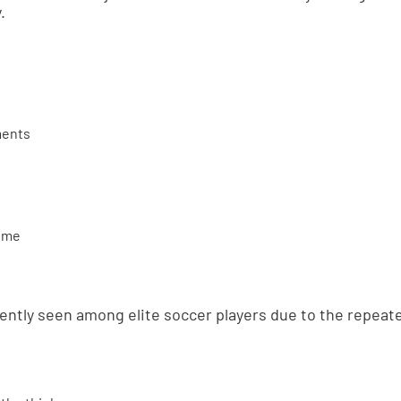
.
ments
rome
uently seen among elite soccer players due to the repeat