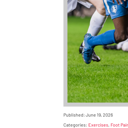
Published:
June 19, 2026
Categories:
Exercises
Foot Pai