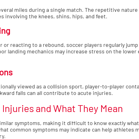
veral miles during a single match. The repetitive nature
s involving the knees, shins, hips, and feet.
ing
 or reacting to a rebound, soccer players regularly jump
oor landing mechanics may increase stress on the lower 
ions
ionally viewed as a collision sport, player-to-player con
kward falls can all contribute to acute injuries.
Injuries and What They Mean
imilar symptoms, making it difficult to know exactly wha
what common symptoms may indicate can help athletes 
ry.