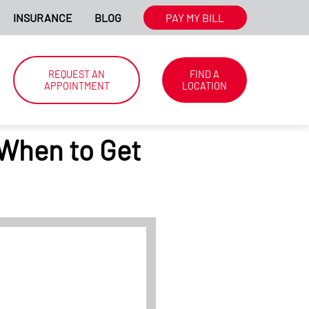
N.
INSURANCE
BLOG
WE'RE HIRING NATIONWIDE. CLICK
PAY MY BILL
HER
REQUEST AN
FIND A
APPOINTMENT
LOCATION
 When to Get