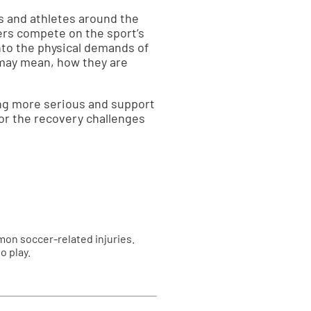
s and athletes around the
yers compete on the sport’s
nto the physical demands of
 may mean, how they are
ng more serious and support
for the recovery challenges
mon soccer-related injuries.
o play.