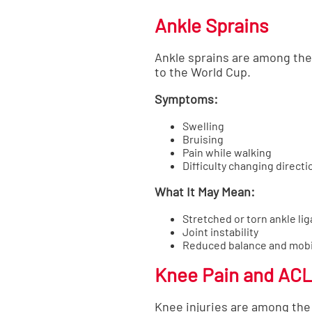
Ankle Sprains
Ankle sprains are among the 
to the World Cup.
Symptoms:
Swelling
Bruising
Pain while walking
Difficulty changing directi
What It May Mean:
Stretched or torn ankle li
Joint instability
Reduced balance and mobi
Knee Pain and ACL 
Knee injuries are among the 