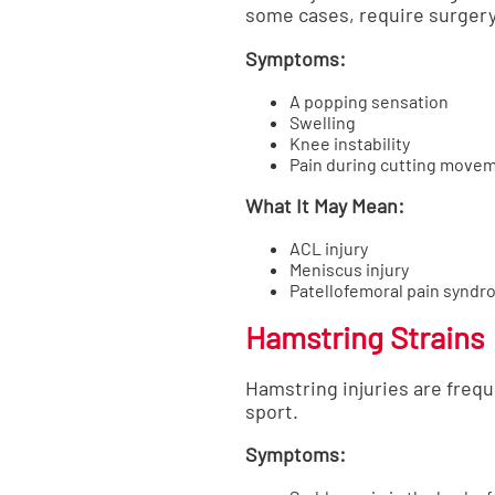
some cases, require surgery
Symptoms:
A popping sensation
Swelling
Knee instability
Pain during cutting move
What It May Mean:
ACL injury
Meniscus injury
Patellofemoral pain synd
Hamstring Strains
Hamstring injuries are freq
sport.
Symptoms: