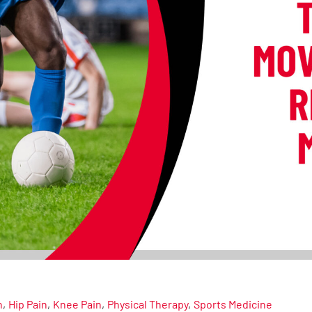
n
Hip Pain
Knee Pain
Physical Therapy
Sports Medicine