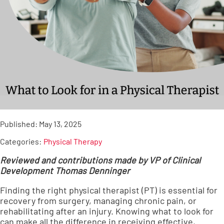
Published:
May 13, 2025
Categories:
Physical Therapy
Reviewed and contributions made by VP of Clinical
Development Thomas Denninger
Finding the right physical therapist (PT) is essential for
recovery from surgery, managing chronic pain, or
rehabilitating after an injury. Knowing what to look for
can make all the difference in receiving effective,