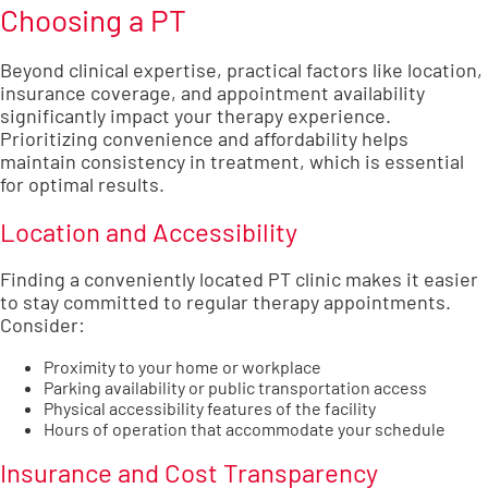
Choosing a PT
Beyond clinical expertise, practical factors like location,
insurance coverage, and appointment availability
significantly impact your therapy experience.
Prioritizing convenience and affordability helps
maintain consistency in treatment, which is essential
for optimal results.
Location and Accessibility
Finding a conveniently located PT clinic makes it easier
to stay committed to regular therapy appointments.
Consider:
Proximity to your home or workplace
Parking availability or public transportation access
Physical accessibility features of the facility
Hours of operation that accommodate your schedule
Insurance and Cost Transparency