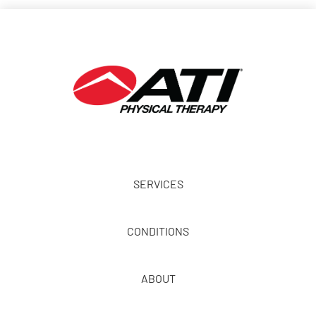
SERVICES
CONDITIONS
ABOUT