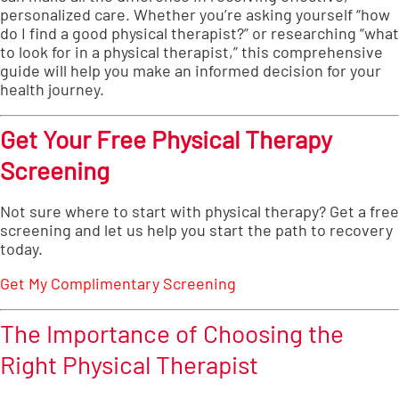
personalized care. Whether you’re asking yourself “how
do I find a good physical therapist?” or researching “what
to look for in a physical therapist,” this comprehensive
guide will help you make an informed decision for your
health journey.
Get Your Free Physical Therapy
Screening
Not sure where to start with physical therapy? Get a free
screening and let us help you start the path to recovery
today.
Get My Complimentary Screening
The Importance of Choosing the
Right Physical Therapist