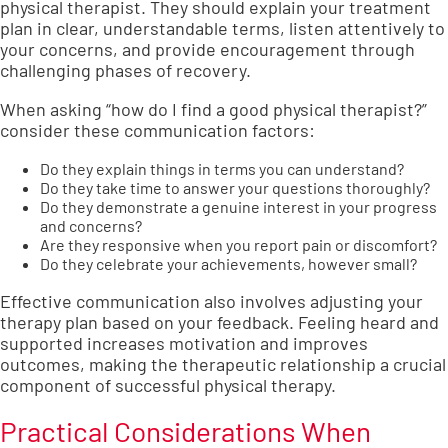
physical therapist. They should explain your treatment
plan in clear, understandable terms, listen attentively to
your concerns, and provide encouragement through
challenging phases of recovery.
When asking “how do I find a good physical therapist?”
consider these communication factors:
Do they explain things in terms you can understand?
Do they take time to answer your questions thoroughly?
Do they demonstrate a genuine interest in your progress
and concerns?
Are they responsive when you report pain or discomfort?
Do they celebrate your achievements, however small?
Effective communication also involves adjusting your
therapy plan based on your feedback. Feeling heard and
supported increases motivation and improves
outcomes, making the therapeutic relationship a crucial
component of successful physical therapy.
Practical Considerations When