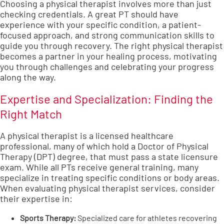
Choosing a physical therapist involves more than just
checking credentials. A great PT should have
experience with your specific condition, a patient-
focused approach, and strong communication skills to
guide you through recovery. The right physical therapist
becomes a partner in your healing process, motivating
you through challenges and celebrating your progress
along the way.
Expertise and Specialization: Finding the
Right Match
A physical therapist is a licensed healthcare
professional, many of which hold a Doctor of Physical
Therapy (DPT) degree, that must pass a state licensure
exam. While all PTs receive general training, many
specialize in treating specific conditions or body areas.
When evaluating
physical therapist services
, consider
their expertise in:
Sports Therapy
:
Specialized care for athletes recovering