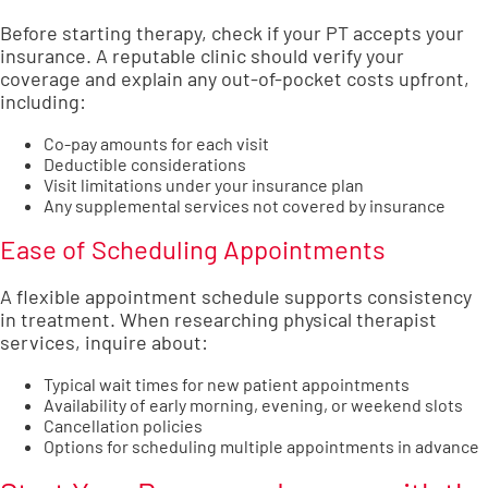
Before starting therapy, check if your PT accepts your
insurance. A reputable clinic should verify your
coverage and explain any out-of-pocket costs upfront,
including:
Co-pay amounts for each visit
Deductible considerations
Visit limitations under your insurance plan
Any supplemental services not covered by insurance
Ease of Scheduling Appointments
A flexible appointment schedule supports consistency
in treatment. When researching physical therapist
services, inquire about:
Typical wait times for new patient appointments
Availability of early morning, evening, or weekend slots
Cancellation policies
Options for scheduling multiple appointments in advance