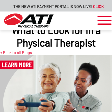
THE NEW ATI PAYMENT PORTAL IS NOW LIVE!
CLICK HERE FO
What to Look for in a
Physical Therapist
« Back to All Blogs