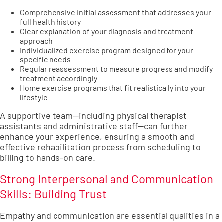
Comprehensive initial assessment that addresses your
full health history
Clear explanation of your diagnosis and treatment
approach
Individualized exercise program designed for your
specific needs
Regular reassessment to measure progress and modify
treatment accordingly
Home exercise programs that fit realistically into your
lifestyle
A supportive team—including physical therapist
assistants and administrative staff—can further
enhance your experience, ensuring a smooth and
effective rehabilitation process from scheduling to
billing to hands-on care.
Strong Interpersonal and Communication
Skills: Building Trust
Empathy and communication are essential qualities in a