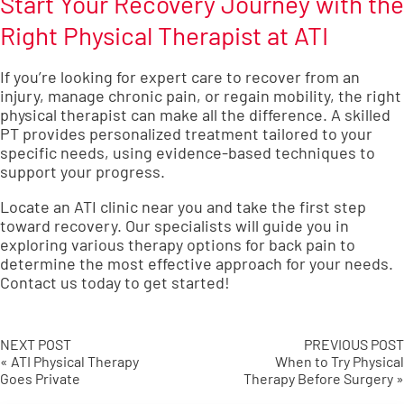
Start Your Recovery Journey with the
Right Physical Therapist at ATI
If you’re looking for expert care to recover from an
injury, manage chronic pain, or regain mobility, the right
physical therapist can make all the difference. A skilled
PT provides personalized treatment tailored to your
specific needs, using evidence-based techniques to
support your progress.
Locate an ATI clinic near you
and take the first step
toward recovery. Our specialists will guide you in
exploring various therapy options for back pain to
determine the most effective approach for your needs.
Contact us today
to get started!
NEXT POST
PREVIOUS POST
« ATI Physical Therapy
When to Try Physical
Goes Private
Therapy Before Surgery »