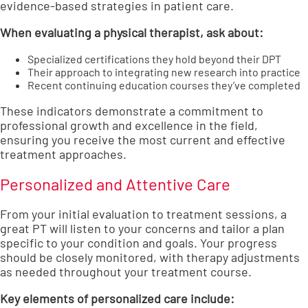
evidence-based strategies in patient care.
When evaluating a physical therapist, ask about:
Specialized certifications they hold beyond their DPT
Their approach to integrating new research into practice
Recent continuing education courses they’ve completed
These indicators demonstrate a commitment to
professional growth and excellence in the field,
ensuring you receive the most current and effective
treatment approaches.
Personalized and Attentive Care
From your initial evaluation to treatment sessions, a
great PT will listen to your concerns and tailor a plan
specific to your condition and goals. Your progress
should be closely monitored, with therapy adjustments
as needed throughout your treatment course.
Key elements of personalized care include: