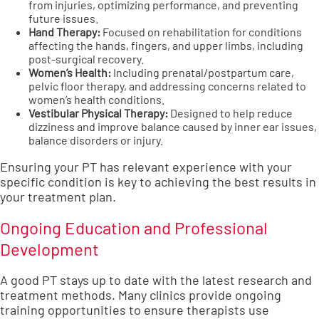
from injuries, optimizing performance, and preventing
future issues.
Hand Therapy
:
Focused on rehabilitation for conditions
affecting the hands, fingers, and upper limbs, including
post-surgical recovery.
Women’s Health
:
Including prenatal/postpartum care,
pelvic floor therapy, and addressing concerns related to
women’s health conditions.
Vestibular Physical Therapy
:
Designed to help reduce
dizziness and improve balance caused by inner ear issues,
balance disorders or injury.
Ensuring your PT has relevant experience with your
specific condition is key to achieving the best results in
your treatment plan.
Ongoing Education and Professional
Development
A good PT stays up to date with the latest research and
treatment methods. Many clinics provide ongoing
training opportunities to ensure therapists use