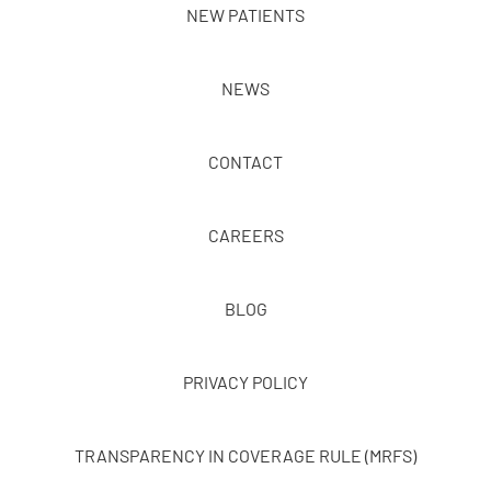
NEW PATIENTS
NEWS
CONTACT
CAREERS
BLOG
PRIVACY POLICY
TRANSPARENCY IN COVERAGE RULE (MRFS)